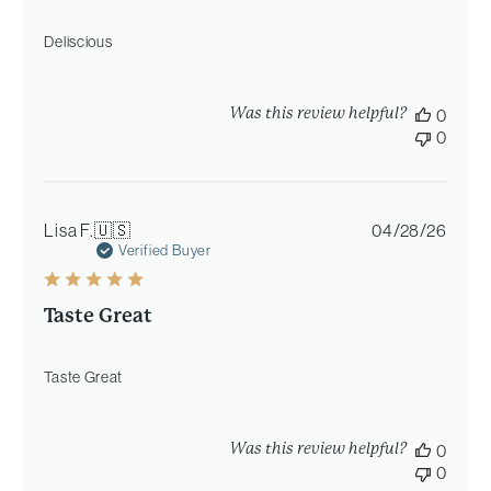
Deliscious
Was this review helpful?
0
0
Publi
Lisa F.
🇺🇸
04/28/26
date
Verified Buyer
Taste Great
Taste Great
Was this review helpful?
0
0