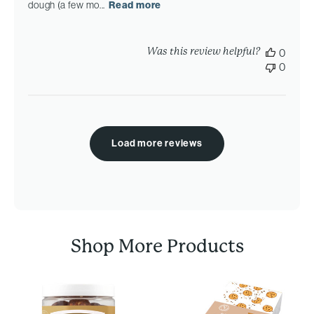
dough (a few mo...
Read more
Was this review helpful?
0
0
Load more reviews
Shop More Products