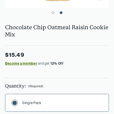
Chocolate Chip Oatmeal Raisin Cookie
Mix
$15.49
Become a member
and get
12% Off
Quantity:
(Required)
Single Pack