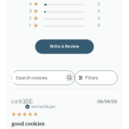
4
3
3
2
2
0
1
0
Write A Review
Filters
Search
reviews
Publi
Liz S.
🇺🇸
06/04/26
date
Verified Buyer
good cookies