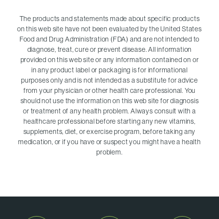
The products and statements made about specific products
on this web site have not been evaluated by the United States
Food and Drug Administration (FDA) and are not intended to
diagnose, treat, cure or prevent disease. All information
provided on this web site or any information contained on or
in any product label or packaging is for informational
purposes only and is not intended as a substitute for advice
from your physician or other health care professional. You
should not use the information on this web site for diagnosis
or treatment of any health problem. Always consult with a
healthcare professional before starting any new vitamins,
supplements, diet, or exercise program, before taking any
medication, or if you have or suspect you might have a health
problem.