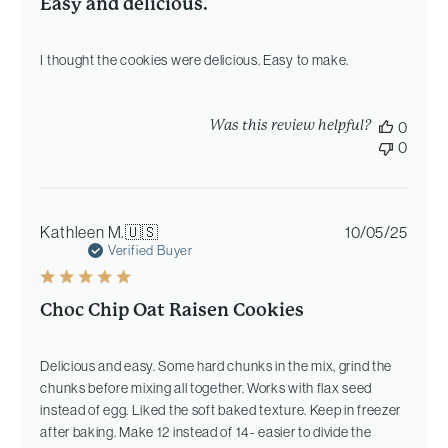
Easy and delicious.
I thought the cookies were delicious. Easy to make.
Was this review helpful?
0
0
Publi
Kathleen M.
🇺🇸
10/05/25
date
Verified Buyer
Choc Chip Oat Raisen Cookies
Delicious and easy. Some hard chunks in the mix, grind the
chunks before mixing all together. Works with flax seed
instead of egg. Liked the soft baked texture. Keep in freezer
after baking. Make 12 instead of 14- easier to divide the