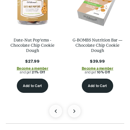
Date-Nut Pop’ems -
G-BOMBS Nutrition Bar —
Chocolate Chip Cookie
Chocolate Chip Cookie
Dough
Dough
$27.99
$39.99
Become a member
Become a member
and get
21% Off
and get
10% Off
Add to Cart
Add to Cart