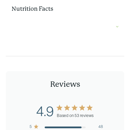
Nutrition Facts
Reviews
4.9
Based on 53 reviews
5
48