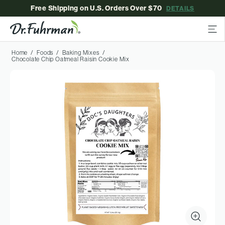
Free Shipping on U.S. Orders Over $70
DETAILS
Home
Foods
Baking Mixes
Chocolate Chip Oatmeal Raisin Cookie Mix