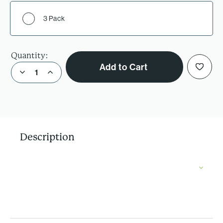
3 Pack
Quantity:
Add to Cart
Decrease Quantity of Chocolate Chip Oatmeal Raisin Cookie Mix
Increase Quantity of Chocolate Chip Oatmeal Raisin Cookie Mix
Description