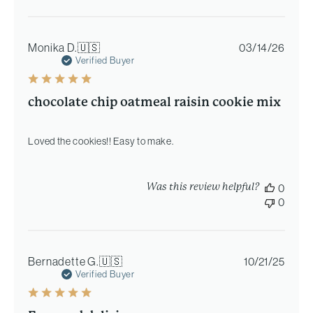
Publi
Monika D.
🇺🇸
03/14/26
date
Verified Buyer
chocolate chip oatmeal raisin cookie mix
Loved the cookies!! Easy to make.
Was this review helpful?
0
0
Publi
Bernadette G.
🇺🇸
10/21/25
date
Verified Buyer