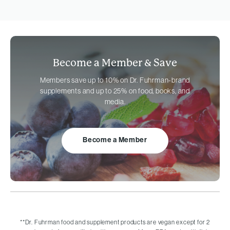
Become a Member &
Save
Members save up to 10% on
Dr. Fuhrman-brand
supplements and up to 25% on food, books, and
media.
Become a Member
**
Dr. Fuhrman food and supplement products are vegan except for 2