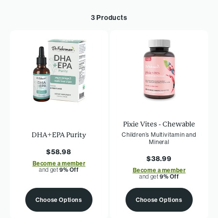
3 Products
Pixie Vites - Chewable
DHA+EPA Purity
Children’s Multivitamin and
Mineral
$58.98
$38.99
Become a member
and get
9% Off
Become a member
and get
9% Off
Choose Options
Choose Options