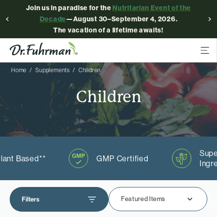
Join us in paradise for the
Nutritarian Event of the
Decade
—August 30–September 4, 2026.
The vacation of a lifetime awaits!
Home
Supplements
Children
Children
Supe
lant Based**
GMP Certified
Ingr
Featured Items
Filters