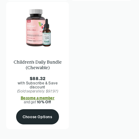
Children's Daily Bundle
(Chewable)
$88.32
with Subscribe & Save
discount
(Sold separately: $97.97)
Become a member
and get
10% Off
Choose Options