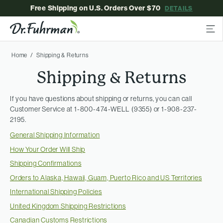
Free Shipping on U.S. Orders Over $70
DETAILS
Home
Shipping & Returns
Shipping & Returns
If you have questions about shipping or returns, you can call
Customer Service at 1-800-474-WELL (9355) or 1-908-237-
2195.
General Shipping Information
How Your Order Will Ship
Shipping Confirmations
Orders to Alaska, Hawaii, Guam, Puerto Rico and US Territories
International Shipping Policies
United Kingdom Shipping Restrictions
Canadian Customs Restrictions