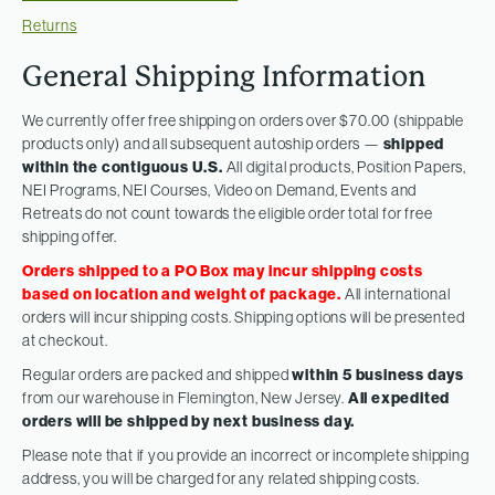
Returns
General Shipping Information
We currently offer free shipping on orders over $70.00 (shippable
products only) and all subsequent autoship orders —
shipped
within the contiguous U.S.
All digital products, Position Papers,
NEI Programs, NEI Courses, Video on Demand, Events and
Retreats do not count towards the eligible order total for free
shipping offer.
Orders shipped to a PO Box may incur shipping costs
based on location and weight of package.
All international
orders will incur shipping costs. Shipping options will be presented
at checkout.
Regular orders are packed and shipped
within 5 business days
from our warehouse in Flemington, New Jersey.
All expedited
orders will be shipped by next business day.
Please note that if you provide an incorrect or incomplete shipping
address, you will be charged for any related shipping costs.