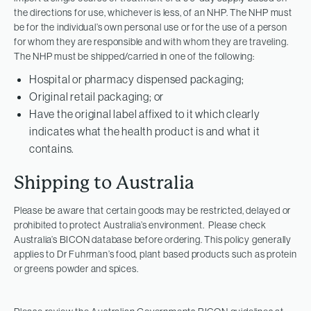
the directions for use, whichever is less, of an NHP. The NHP must
be for the individual’s own personal use or for the use of a person
for whom they are responsible and with whom they are traveling.
The NHP must be shipped/carried in one of the following:
Hospital or pharmacy dispensed packaging;
Original retail packaging; or
Have the original label affixed to it which clearly
indicates what the health product is and what it
contains.
Shipping to Australia
Please be aware that certain goods may be restricted, delayed or
prohibited to protect Australia’s environment. Please check
Australia’s BICON database before ordering. This policy generally
applies to Dr Fuhrman’s food, plant based products such as protein
or greens powder and spices.