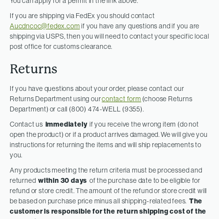
You can apply for a permit in the link above.
If you are shipping via FedEx you should contact
Aucdncoc@fedex.com
if you have any questions and if you are
shipping via USPS, then you will need to contact your specific local
post office for customs clearance.
Returns
If you have questions about your order, please contact our
Returns Department using our
contact form
(choose Returns
Department) or call (800) 474-WELL (9355).
Contact us
immediately
if you receive the wrong item (do not
open the product) or if a product arrives damaged. We will give you
instructions for returning the items and will ship replacements to
you.
Any products meeting the return criteria must be processed and
returned
within 30 days
of the purchase date to be eligible for
refund or store credit. The amount of the refund or store credit will
be based on purchase price minus all shipping-related fees.
The
customer is responsible for the return shipping cost of the