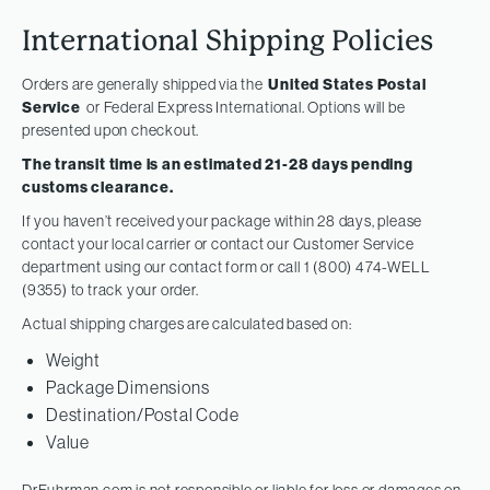
International Shipping Policies
Orders are generally shipped via the
United States Postal
Service
or Federal Express International. Options will be
presented upon checkout.
The transit time is an estimated 21-28 days pending
customs clearance.
If you haven’t received your package within 28 days, please
contact your local carrier or contact our Customer Service
department using our contact form or call 1 (800) 474-WELL
(9355) to track your order.
Actual shipping charges are calculated based on:
Weight
Package Dimensions
Destination/Postal Code
Value
DrFuhrman.com is not responsible or liable for loss or damages on