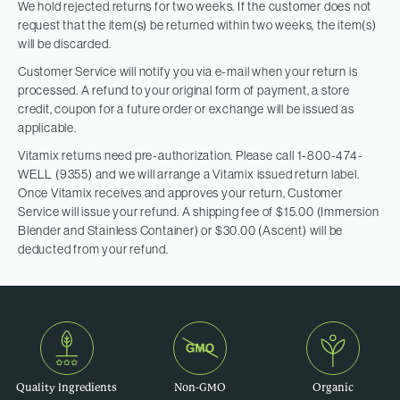
We hold rejected returns for two weeks. If the customer does not
request that the item(s) be returned within two weeks, the item(s)
will be discarded.
Customer Service will notify you via e-mail when your return is
processed. A refund to your original form of payment, a store
credit, coupon for a future order or exchange will be issued as
applicable.
Vitamix returns need pre-authorization. Please call 1-800-474-
WELL (9355) and we will arrange a Vitamix issued return label.
Once Vitamix receives and approves your return, Customer
Service will issue your refund. A shipping fee of $15.00 (Immersion
Blender and Stainless Container) or $30.00 (Ascent) will be
deducted from your refund.
Quality Ingredients
Non-GMO
Organic