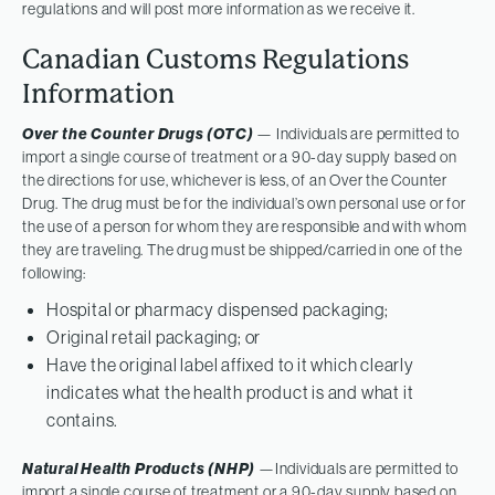
regulations and will post more information as we receive it.
Canadian Customs Regulations
Information
Over the Counter Drugs (OTC)
— Individuals are permitted to
import a single course of treatment or a 90-day supply based on
the directions for use, whichever is less, of an Over the Counter
Drug. The drug must be for the individual’s own personal use or for
the use of a person for whom they are responsible and with whom
they are traveling. The drug must be shipped/carried in one of the
following:
Hospital or pharmacy dispensed packaging;
Original retail packaging; or
Have the original label affixed to it which clearly
indicates what the health product is and what it
contains.
Natural Health Products (NHP)
—Individuals are permitted to
import a single course of treatment or a 90-day supply based on