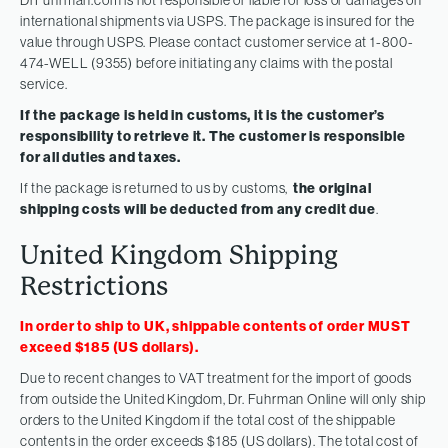
international shipments via USPS. The package is insured for the
value through USPS. Please contact customer service at 1-800-
474-WELL (9355) before initiating any claims with the postal
service.
If the package is held in customs, it is the customer’s
responsibility to retrieve it. The customer is responsible
for all duties and taxes.
If the package is returned to us by customs,
the original
shipping costs will be deducted from any credit due
.
United Kingdom Shipping
Restrictions
In order to ship to UK, shippable contents of order MUST
exceed $185 (US dollars).
Due to recent changes to VAT treatment for the import of goods
from outside the United Kingdom, Dr. Fuhrman Online will only ship
orders to the United Kingdom if the total cost of the shippable
contents in the order exceeds $185 (US dollars). The total cost of