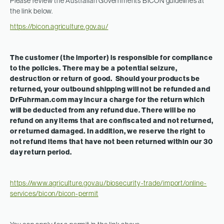
Please review the Australian Governments BICON guidelines at
the link below.
https://bicon.agriculture.gov.au/
The customer (the importer) is responsible for compliance
to the policies. There may be a potential seizure,
destruction or return of good. Should your products be
returned, your outbound shipping will not be refunded and
DrFuhrman.com may incur a charge for the return which
will be deducted from any refund due. There will be no
refund on any items that are confiscated and not returned,
or returned damaged. In addition, we reserve the right to
not refund items that have not been returned within our 30
day return period.
https://www.agriculture.gov.au/biosecurity-trade/import/online-
services/bicon/bicon-permit