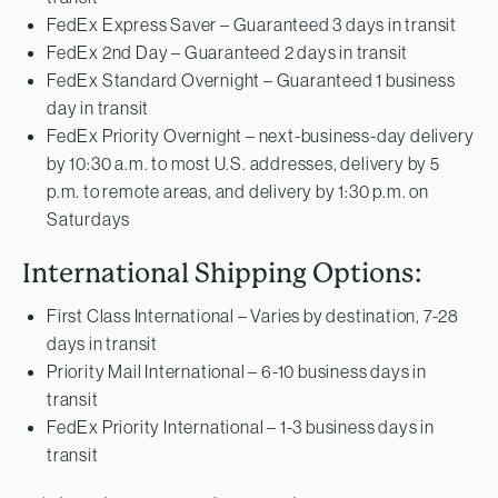
FedEx Express Saver – Guaranteed 3 days in transit
FedEx 2nd Day – Guaranteed 2 days in transit
FedEx Standard Overnight – Guaranteed 1 business
day in transit
FedEx Priority Overnight – next-business-day delivery
by 10:30 a.m. to most U.S. addresses, delivery by 5
p.m. to remote areas, and delivery by 1:30 p.m. on
Saturdays
International Shipping Options:
First Class International – Varies by destination, 7-28
days in transit
Priority Mail International – 6-10 business days in
transit
FedEx Priority International – 1-3 business days in
transit