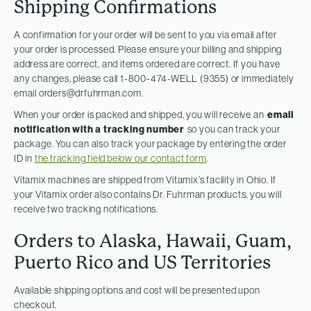
Shipping Confirmations
A confirmation for your order will be sent to you via email after
your order is processed. Please ensure your billing and shipping
address are correct, and items ordered are correct. If you have
any changes, please call 1-800-474-WELL (9355) or immediately
email
orders@drfuhrman.com
.
When your order is packed and shipped, you will receive an
email
notification with a tracking number
so you can track your
package. You can also track your package by entering the order
ID in
the tracking field below our contact form
.
Vitamix machines are shipped from Vitamix’s facility in Ohio. If
your Vitamix order also contains Dr. Fuhrman products, you will
receive two tracking notifications.
Orders to Alaska, Hawaii, Guam,
Puerto Rico and US Territories
Available shipping options and cost will be presented upon
checkout.