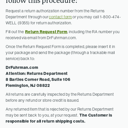
follow this procedure:
Request a return authorization number from the Returns
Department through our
contact form
or you may call 1-800-474-
WELL (9355) for return authorization.
Fill out the
Return Request Form
, including the RA number you
received via email from DrFuhrman.com.
Once the Return Request Form is completed, please insert it in
your package and send the package (through a trackable mail
service) back to:
DrFuhrman.com
Attention: Returns Department
8 Bartles Corner Road, Suite 106
Flemington, NJ 08822
All returns are carefully inspected by the Returns Department
before any refund or store credit is issued.
Any returned item that is rejected by our Returns Department
may be sent back to you, at your request.
The Customer is
responsible for all return shipping costs.