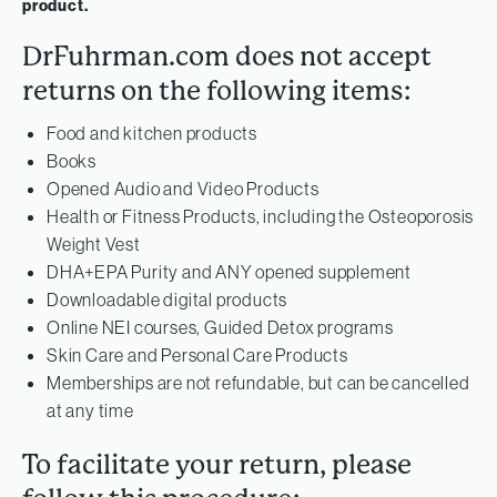
product.
DrFuhrman.com does not accept
returns on the following items:
Food and kitchen products
Books
Opened Audio and Video Products
Health or Fitness Products, including the Osteoporosis
Weight Vest
DHA+EPA Purity and ANY opened supplement
Downloadable digital products
Online NEI courses, Guided Detox programs
Skin Care and Personal Care Products
Memberships are not refundable, but can be cancelled
at any time
To facilitate your return, please