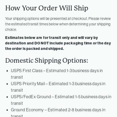
How Your Order Will Ship
Your shipping options will be presented at checkout. Please review
the estimated transit times below when determining your shipping
choice.
Estimates below are for transit only and will vary by
destination and DO NOT include packaging time or the day
the order is packed and shipped.
Domestic Shipping Options:
USPS First Class – Estimated 1-3 business days in
transit
USPS Priority Mail – Estimated 1-3 business days in
transit
USPS/FedEx Ground – Estimated 1-5 business days in
transit
Ground Economy – Estimated 2-8 business days in
transit