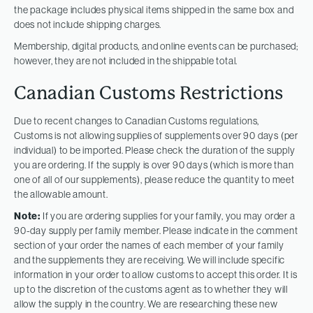
the package includes physical items shipped in the same box and
does not include shipping charges.
Membership, digital products, and online events can be purchased;
however, they are not included in the shippable total.
Canadian Customs Restrictions
Due to recent changes to Canadian Customs regulations,
Customs is not allowing supplies of supplements over 90 days (per
individual) to be imported. Please check the duration of the supply
you are ordering. If the supply is over 90 days (which is more than
one of all of our supplements), please reduce the quantity to meet
the allowable amount.
Note:
If you are ordering supplies for your family, you may order a
90-day supply per family member. Please indicate in the comment
section of your order the names of each member of your family
and the supplements they are receiving. We will include specific
information in your order to allow customs to accept this order. It is
up to the discretion of the customs agent as to whether they will
allow the supply in the country. We are researching these new