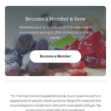
Become a Member &
Save
Members save up to 10% on
Dr. Fuhrman-brand
supplements and up to 25% on food, books, and
media.
Become a Member
**
Dr. Fuhrman food and supplement products are vegan except for 2
supplements for specific health concerns: Mega EPA made with fish
oil and Designs for Health GLA-240 which uses gelatin soft gels. We
do also have a vegan EPA/DHA supplement.