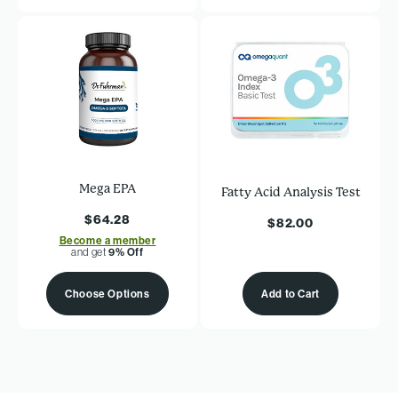
Mega EPA
Fatty Acid Analysis Test
$64.28
$82.00
Become a member
and get
9% Off
Choose Options
Add to Cart