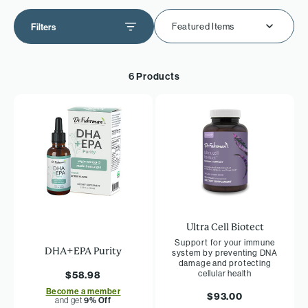
Featured Items
Filters
6 Products
Ultra Cell Biotect
Support for your immune
DHA+EPA Purity
system by preventing DNA
damage and protecting
cellular health
$58.98
Become a member
$93.00
and get
9% Off