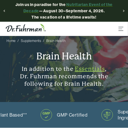
Join us in paradise for the
Nutritarian Event of the
Decade
—August 30–September 4, 2026.
The vacation of a lifetime awaits!
Home
Supplements
Brain Health
Brain Health
In addition to the
Essentials
,
Dr. Fuhrman recommends the
following for Brain Health.
Supe
lant Based**
GMP Certified
Ingr