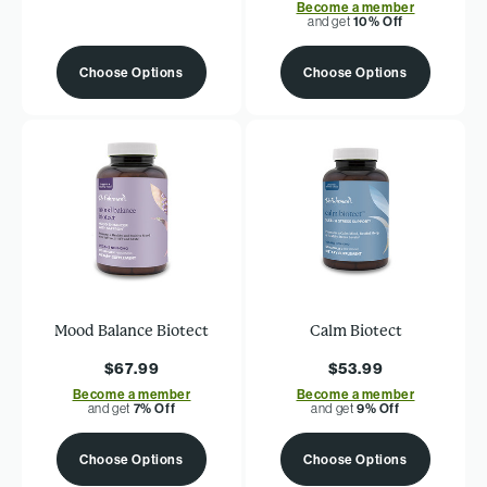
Become a member
and get
10% Off
Choose Options
Choose Options
Mood Balance Biotect
Calm Biotect
$67.99
$53.99
Become a member
Become a member
and get
7% Off
and get
9% Off
Choose Options
Choose Options