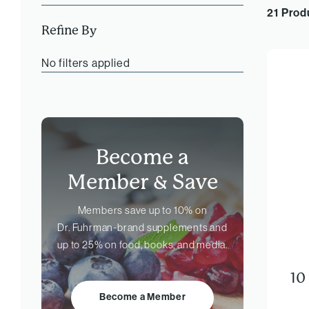
21 Prod
Refine By
No filters applied
Become a
Member &
Save
Members save up to 10% on
Dr. Fuhrman-brand
supplements and
up to 25% on food, books, and media.
10
Become a Member