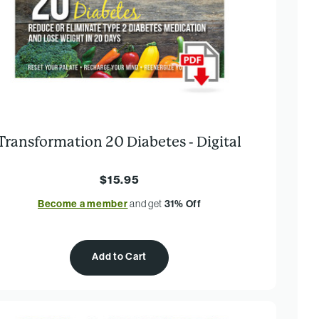
Transformation 20 Diabetes - Digital
$15.95
Become a member
and get
31% Off
Add to Cart