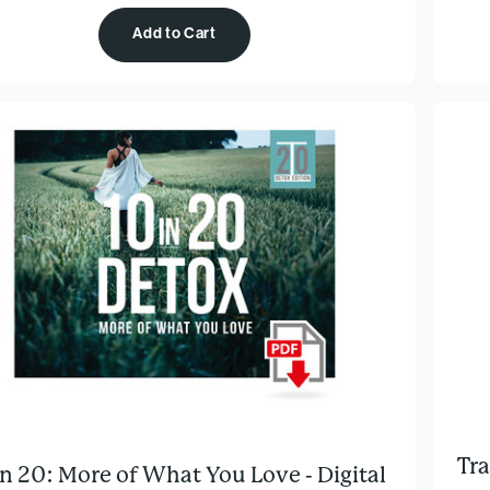
Add to Cart
Tra
in 20: More of What You Love - Digital