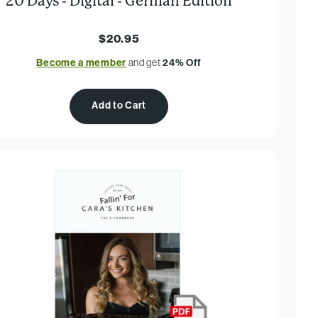
20 Days - Digital - German Edition
$20.95
Become a member
and get
24% Off
Add to Cart