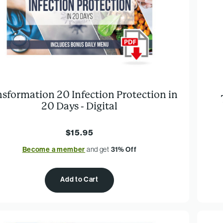
nsformation 20 Infection Protection in
20 Days - Digital
$15.95
Become a member
and get
31% Off
Add to Cart