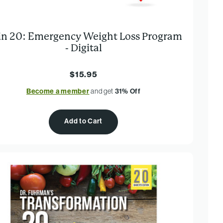
 in 20: Emergency Weight Loss Program
- Digital
$15.95
Become a member
and get
31% Off
Add to Cart