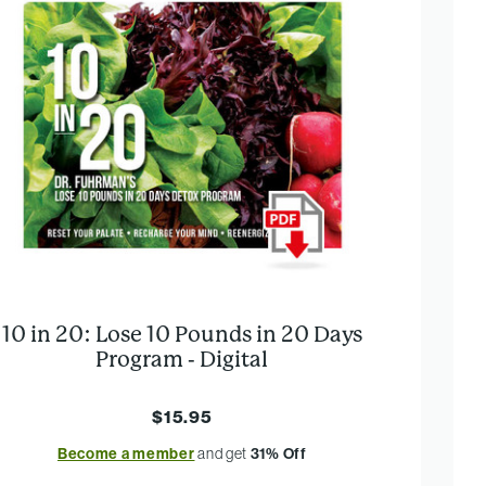
10 in 20: Lose 10 Pounds in 20 Days
Program - Digital
$15.95
Become a member
and get
31% Off