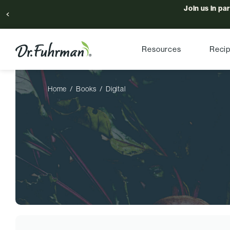
Join us in pa
Resources
Reci
Home
Books
Digital