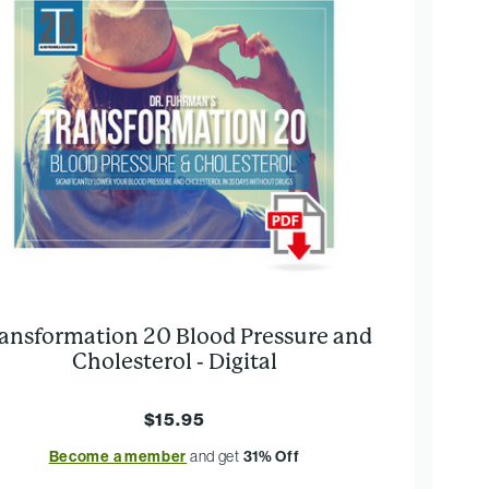
ansformation 20 Blood Pressure and
Cholesterol - Digital
$15.95
Become a member
and get
31% Off