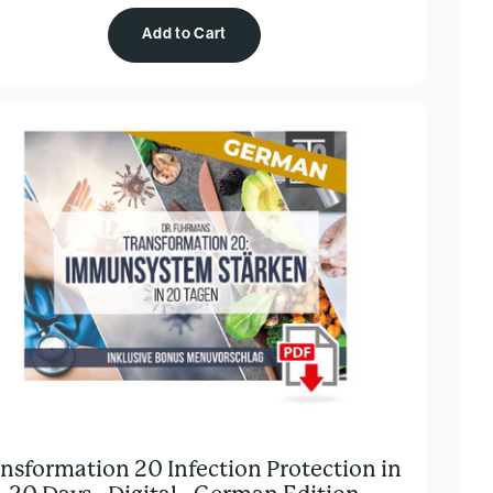
Add to Cart
nsformation 20 Infection Protection in