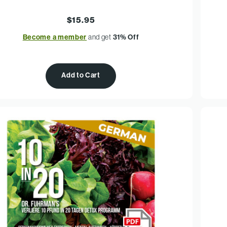
$15.95
Become a member
and get
31% Off
Add to Cart