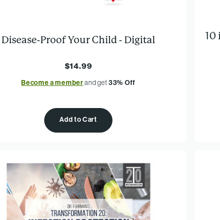
10
Disease-Proof Your Child - Digital
$14.99
Become a member
and get
33% Off
Add to Cart