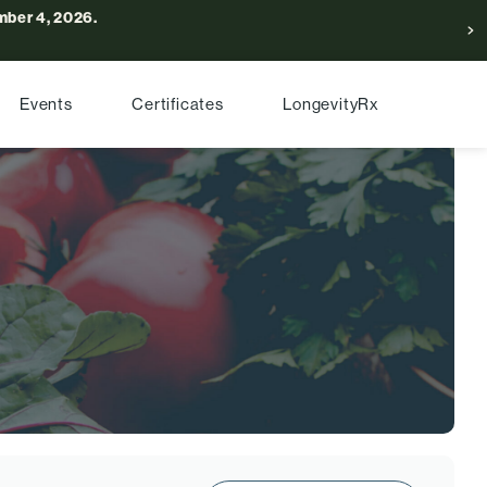
ber 4, 2026.
Events
Certificates
LongevityRx