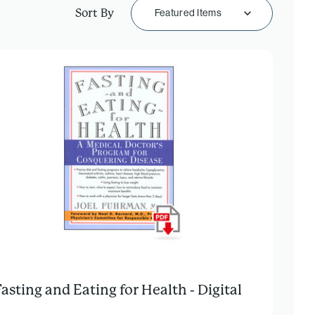
Sort By
Featured Items
Fasting and Eating for Health - Digital