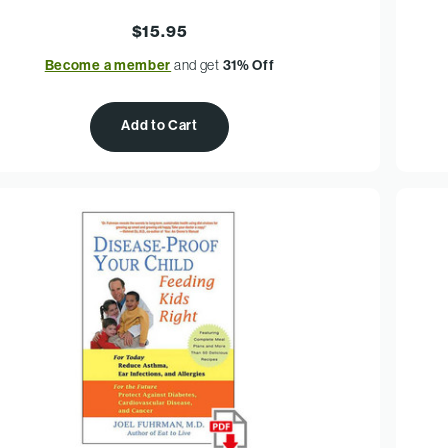
$15.95
Become a member
and get
31% Off
Add to Cart