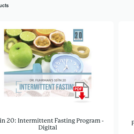
ucts
 in 20: Intermittent Fasting Program -
Digital