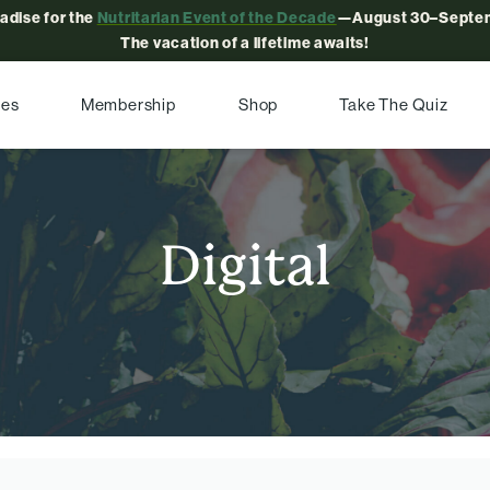
radise for the
Nutritarian Event of the Decade
—August 30–Septem
The vacation of a lifetime awaits!
pes
Membership
Shop
Take The Quiz
Digital