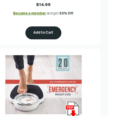
$14.99
Become a member
and get
33% Off
Add to Cart