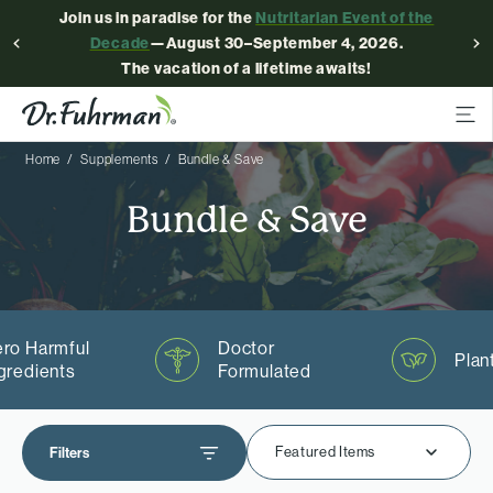
Join us in paradise for the
Nutritarian Event of the
Decade
—August 30–September 4, 2026.
The vacation of a lifetime awaits!
Home
Supplements
Bundle & Save
Bundle & Save
ro Harmful
Doctor
Plan
gredients
Formulated
Featured Items
Filters