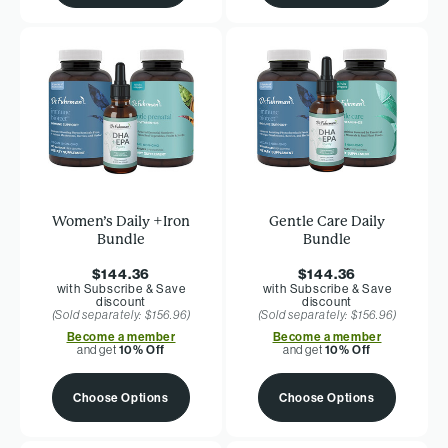
Women’s Daily +Iron
Gentle Care Daily
Bundle
Bundle
$144.36
$144.36
with Subscribe & Save
with Subscribe & Save
discount
discount
(Sold separately: $156.96)
(Sold separately: $156.96)
Become a member
Become a member
and get
10% Off
and get
10% Off
Choose Options
Choose Options