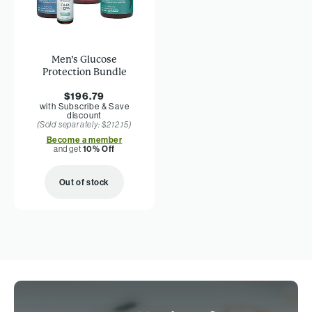
Men’s Glucose
Protection Bundle
$196.79
with Subscribe & Save
discount
(Sold separately: $212.15)
Become a member
and get
10% Off
Out of stock