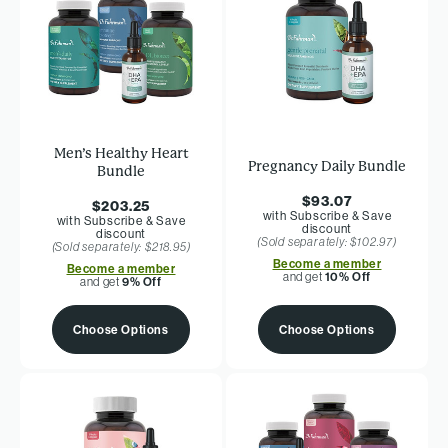
Men’s Healthy Heart
Pregnancy Daily Bundle
Bundle
$93.07
$203.25
with Subscribe & Save
with Subscribe & Save
discount
discount
(Sold separately: $102.97)
(Sold separately: $218.95)
Become a member
Become a member
and get
10% Off
and get
9% Off
Choose Options
Choose Options