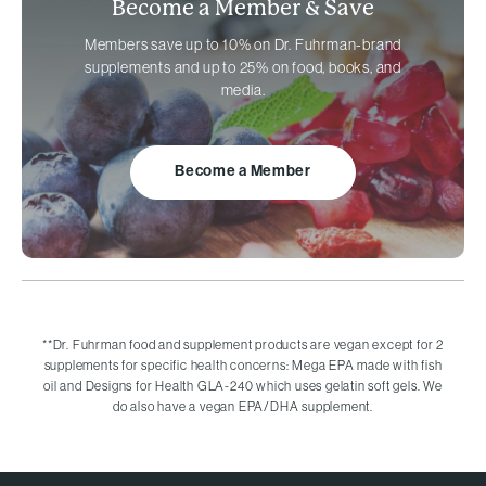
Become a Member &
Save
Members save up to 10% on
Dr. Fuhrman-brand
supplements and up to 25% on food, books, and
media.
Become a Member
**
Dr. Fuhrman food and supplement products are vegan except for 2
supplements for specific health concerns: Mega EPA made with fish
oil and Designs for Health GLA-240 which uses gelatin soft gels. We
do also have a vegan EPA/DHA supplement.