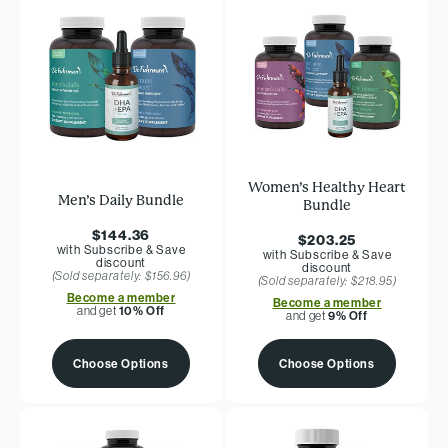
Women’s Healthy Heart
Men’s Daily Bundle
Bundle
$144.36
$203.25
with Subscribe & Save
with Subscribe & Save
discount
discount
(Sold separately: $156.96)
(Sold separately: $218.95)
Become a member
Become a member
and get
10% Off
and get
9% Off
Choose Options
Choose Options