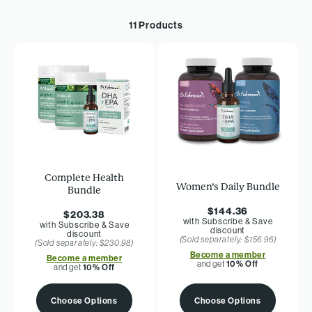
11 Products
Complete Health
Women’s Daily Bundle
Bundle
$144.36
$203.38
with Subscribe & Save
with Subscribe & Save
discount
discount
(Sold separately: $156.96)
(Sold separately: $230.98)
Become a member
Become a member
and get
10% Off
and get
10% Off
Choose Options
Choose Options