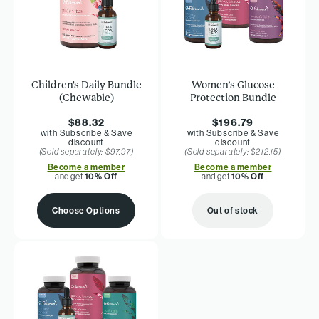
Children's Daily Bundle
Women’s Glucose
(Chewable)
Protection Bundle
$88.32
$196.79
with Subscribe & Save
with Subscribe & Save
discount
discount
(Sold separately: $97.97)
(Sold separately: $212.15)
Become a member
Become a member
and get
10% Off
and get
10% Off
Choose Options
Out of stock