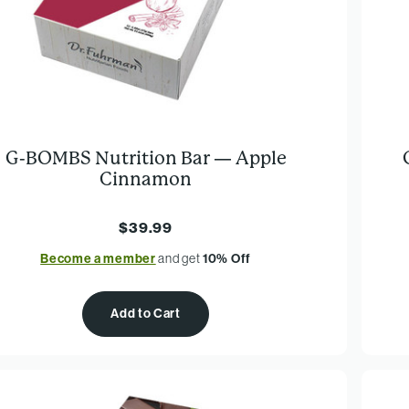
G-BOMBS Nutrition Bar — Apple
Cinnamon
$39.99
Become a member
and get
10% Off
Add to Cart