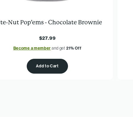
te-Nut Pop’ems - Chocolate Brownie
$27.99
Become a member
and get
21% Off
Add to Cart