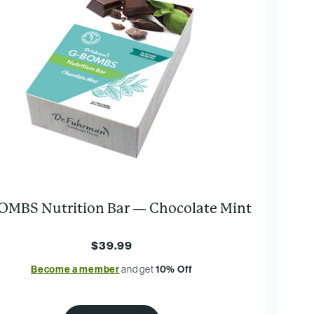
OMBS Nutrition Bar — Chocolate Mint
$39.99
Become a member
and get
10% Off