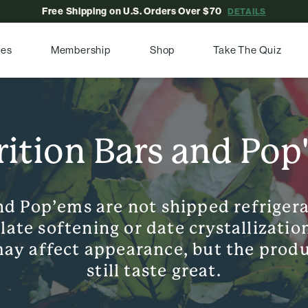
Free Shipping on U.S. Orders Over $70
DETAILS
pes
Membership
Shop
Take The Quiz
rition Bars and Pop
nd Pop’ems are not shipped refriger
te softening or date crystallization
ay affect appearance, but the produ
still taste great.