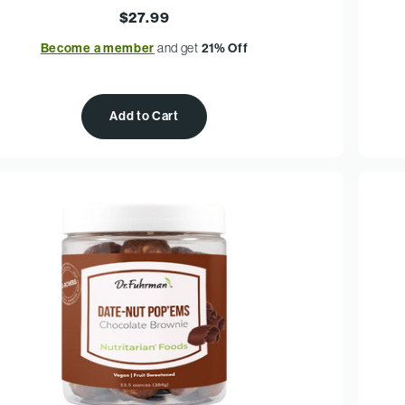
$27.99
Become a member
and get
21% Off
Add to Cart