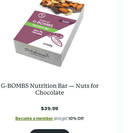
G-BOMBS Nutrition Bar — Nuts for
Chocolate
$39.99
Become a member
and get
10% Off