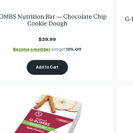
OMBS Nutrition Bar — Chocolate Chip
G-
Cookie Dough
$39.99
Become a member
and get
10% Off
Add to Cart