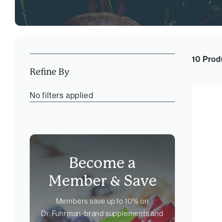
10 Prod
Refine By
No filters applied
Become a
Member &
Save
Members save up to 10% on
Dr. Fuhrman-brand
supplements and