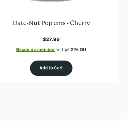
Date-Nut Pop'ems - Cherry
$27.99
Become a member
and get
21% Off
Add to Cart