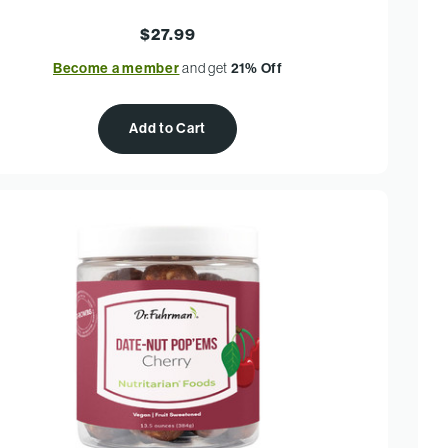
$27.99
Become a member
and get
21% Off
Add to Cart