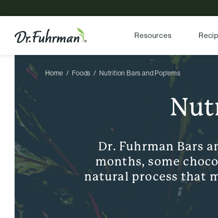
Resources
Reci
Home
Foods
Nutrition Bars and Pop'ems
Nut
Dr. Fuhrman Bars a
months, some chocola
natural process that m