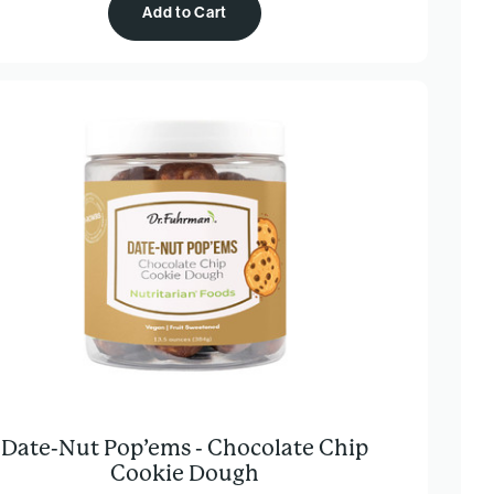
Add to Cart
Date-Nut Pop’ems - Chocolate Chip
Cookie Dough