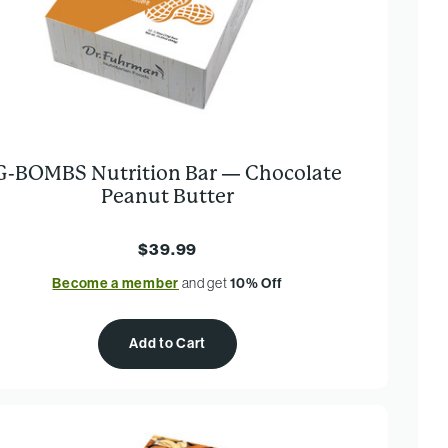
G-BOMBS Nutrition Bar — Chocolate
Peanut Butter
$39.99
Become a member
and get
10% Off
Add to Cart