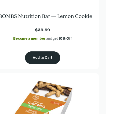
BOMBS Nutrition Bar — Lemon Cookie
$39.99
Become a member
and get
10% Off
Add to Cart