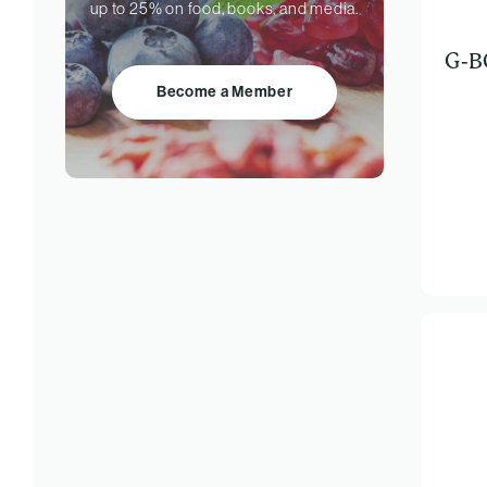
up to 25% on food, books, and media.
G-B
Become a Member