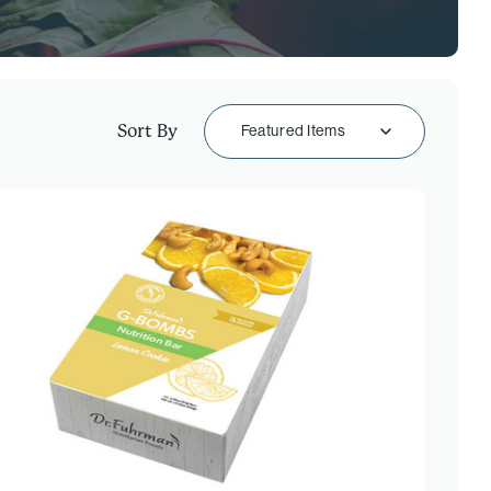
Sort By
Featured Items