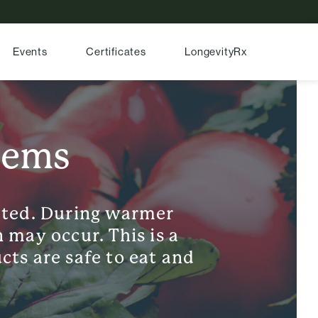
Events
Certificates
LongevityRx
'ems
ated. During warmer
 may occur. This is a
cts are safe to eat and