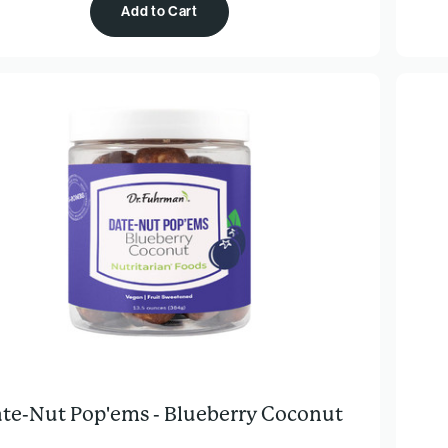
Add to Cart
te-Nut Pop'ems - Blueberry Coconut