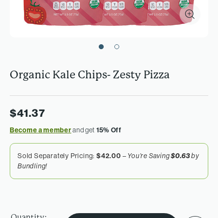
Organic Kale Chips- Zesty Pizza
$41.37
Become a member
and get
15% Off
Sold Separately Pricing:
$42.00
–
You’re Saving
$0.63
by
Bundling!
Quantity: