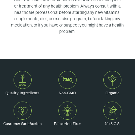
or treatment of any health problem. Always consult with a
healthcare professional before starting any new vitamins,
supplements, diet, or exercise program, before taking any
medication, or if you have or suspect you might have a health
problem.
Quality Ingredients
Non-GMO
Organic
Customer Satisfaction
Education First
No S.O.S.