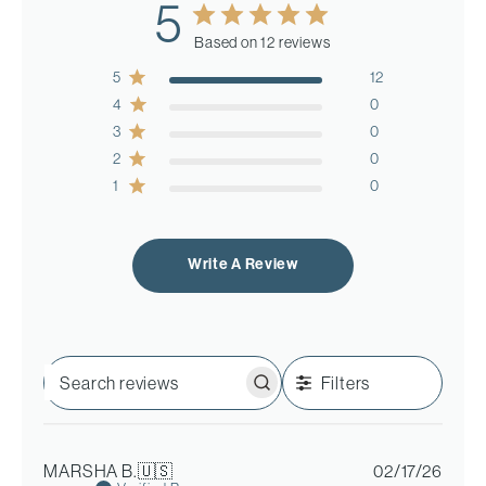
5
Based on 12 reviews
5
12
4
0
3
0
2
0
1
0
Write A Review
Filters
Search
reviews
Publi
MARSHA B.
🇺🇸
02/17/26