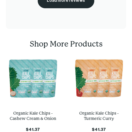
Load more reviews
Shop More Products
Organic Kale Chips -
Organic Kale Chips -
Cashew Cream & Onion
Turmeric Curry
$41.37
$41.37