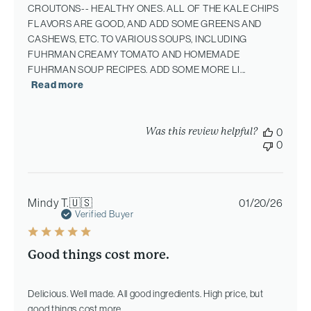
CROUTONS-- HEALTHY ONES. ALL OF THE KALE CHIPS
FLAVORS ARE GOOD, AND ADD SOME GREENS AND
CASHEWS, ETC. TO VARIOUS SOUPS, INCLUDING
FUHRMAN CREAMY TOMATO AND HOMEMADE
FUHRMAN SOUP RECIPES. ADD SOME MORE LI...
Read more
Was this review helpful?
0
0
Publi
Mindy T.
🇺🇸
01/20/26
date
Verified Buyer
Good things cost more.
Delicious. Well made. All good ingredients. High price, but
good things cost more.