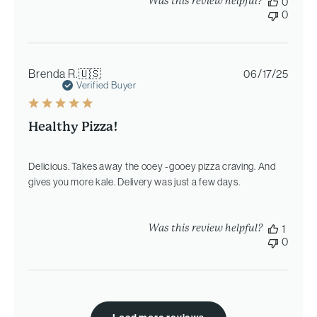
Was this review helpful?
0
0
Publi
Brenda R.
🇺🇸
06/17/25
date
Verified Buyer
Healthy Pizza!
Delicious. Takes away the ooey -gooey pizza craving. And
gives you more kale. Delivery was just a few days.
Was this review helpful?
1
0