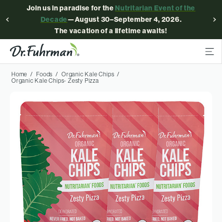
Join us in paradise for the
Nutritarian Event of the
Decade
—August 30–September 4, 2026.
The vacation of a lifetime awaits!
Home
Foods
Organic Kale Chips
Organic Kale Chips- Zesty Pizza