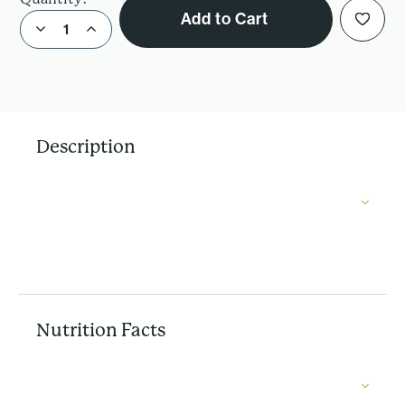
Add to Cart
Decrease Quantity of Organic Kale Chips- Zesty Pizza
Increase Quantity of Organic Kale Chips- Zesty Pizza
Description
Nutrition Facts