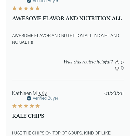
date
Verified Buyer
AWESOME FLAVOR AND NUTRITION ALL
AWESOME FLAVOR AND NUTRITION ALL IN ONE!! AND
NO SALT!!!
Was this review helpful?
0
0
Publi
Kathleen M.
🇺🇸
01/23/26
date
Verified Buyer
KALE CHIPS
I USE THE CHIPS ON TOP OF SOUPS, KIND OF LIKE