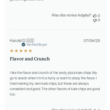
Was this review helpful?
0
0
Publi
Harold D.
🇺🇸
07/04/25
date
Verified Buyer
Flavor and Crunch
I like the flavor and crunch of the zesty pizza kale chips. My
go to snack when I'm in a hurry or want to enjoy the flavor. I
tried making my own kale chips, but these are always
consistant and good. The other flavors of kale chips are good
too.