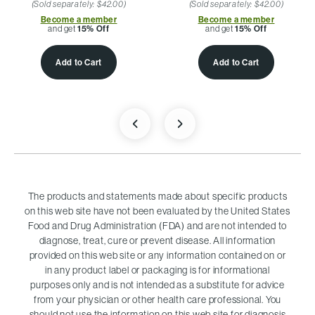
(Sold separately: $42.00)
(Sold separately: $42.00)
Become a member
Become a member
and get
15% Off
and get
15% Off
Add to Cart
Add to Cart
The products and statements made about specific products
on this web site have not been evaluated by the United States
Food and Drug Administration (FDA) and are not intended to
diagnose, treat, cure or prevent disease. All information
provided on this web site or any information contained on or
in any product label or packaging is for informational
purposes only and is not intended as a substitute for advice
from your physician or other health care professional. You
should not use the information on this web site for diagnosis