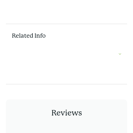
Related Info
Reviews