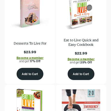
Eat to Live Quick and
Desserts To Live For
Easy Cookbook
$23.99
$22.99
Become a member
Become a member
and get
17% Off
and get
25% Off
Add to Cart
Add to Cart