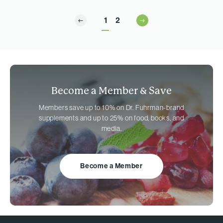
1
2
Become a Member &
Save
Members save up to 10% on
Dr. Fuhrman-brand
supplements and up to 25% on food, books, and
media.
Become a Member