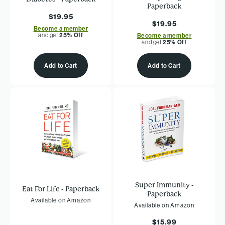
Paperback
$19.95
$19.95
Become a member
and get
25% Off
Become a member
and get
25% Off
Add to Cart
Add to Cart
Super Immunity -
Eat For Life - Paperback
Paperback
Available on Amazon
Available on Amazon
$15.99