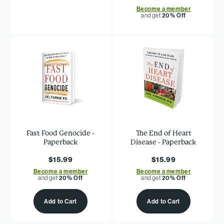
Become a member
and get
20% Off
Fast Food Genocide -
The End of Heart
Paperback
Disease - Paperback
$15.99
$15.99
Become a member
Become a member
and get
20% Off
and get
20% Off
Add to Cart
Add to Cart