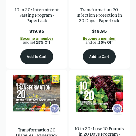
10 in 20: Intermittent
Transformation 20
Fasting Program -
Infection Protection in
Paperback
20 Days - Paperback
$19.95
$19.95
Become a member
Become a member
and get
25% Off
and get
25% Off
Add to Cart
Add to Cart
10 in 20: Lose 10 Pounds
Transformation 20
in 20 Days Program -
Diabetes - Paperback