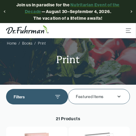
Join us in paradise for the
Nutritarian Event of the
Decade
—August 30–September 4, 2026.
The vacation of a lifetime awaits!
Home
Books
Print
Print
Featured Items
Filters
21 Products