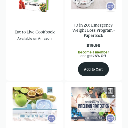
10 in 20: Emergency
Weight Loss Program -
Eat to Live Cookbook
Paperback
Available on Amazon
$19.95
Become a member
and get
25% Off
Add to Cart