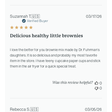
Publi
Suzannah T.
🇺🇸
03/17/26
date
Verified Buyer
Delicious healthy little brownies
I love the better for you brownie mix made by Dr. Fuhrman‘s
daughters. It is so delicious and probably my most favorite
item in the store. I have teeny cupcake paper cups and stick
them in the air fryer for a quick special treat.
Was this review helpful?
0
0
Publi
Rebecca S.
🇺🇸
03/05/26