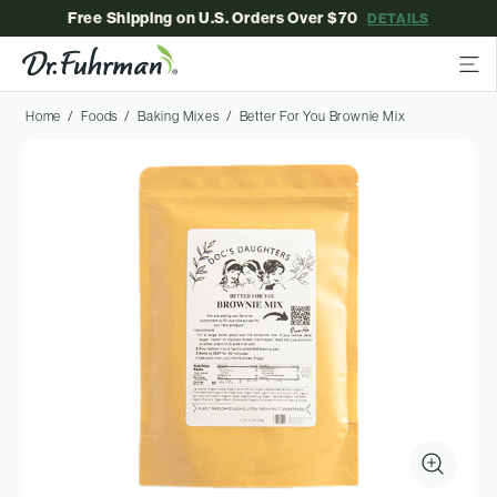
Free Shipping on U.S. Orders Over $70
DETAILS
Home
Foods
Baking Mixes
Better For You Brownie Mix