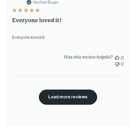
date
Verified Buyer
Everyone loved it!
Everyone loved it!
Was this review helpful?
0
0
Load more reviews