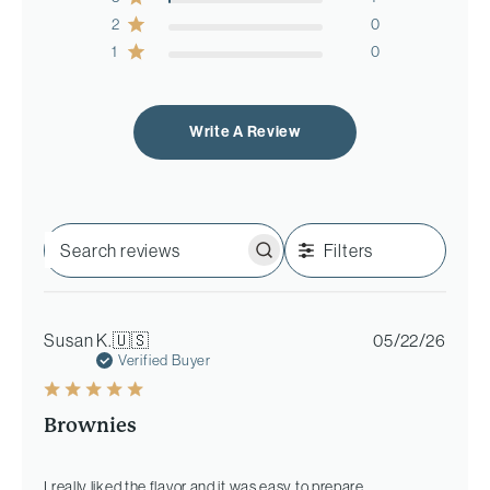
2
0
1
0
Write A Review
Filters
Search
reviews
Publi
Susan K.
🇺🇸
05/22/26
date
Verified Buyer
Brownies
I really liked the flavor and it was easy to prepare.