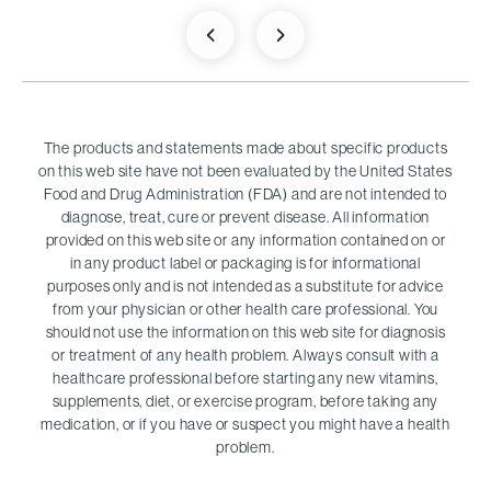
The products and statements made about specific products
on this web site have not been evaluated by the United States
Food and Drug Administration (FDA) and are not intended to
diagnose, treat, cure or prevent disease. All information
provided on this web site or any information contained on or
in any product label or packaging is for informational
purposes only and is not intended as a substitute for advice
from your physician or other health care professional. You
should not use the information on this web site for diagnosis
or treatment of any health problem. Always consult with a
healthcare professional before starting any new vitamins,
supplements, diet, or exercise program, before taking any
medication, or if you have or suspect you might have a health
problem.