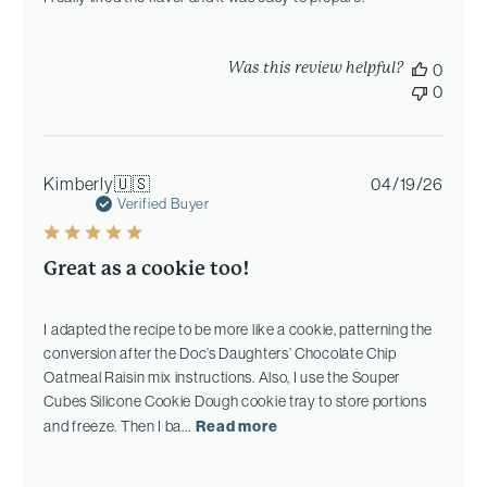
Was this review helpful?
0
0
Publi
Kimberly
🇺🇸
04/19/26
date
Verified Buyer
Great as a cookie too!
I adapted the recipe to be more like a cookie, patterning the
conversion after the Doc’s Daughters’ Chocolate Chip
Oatmeal Raisin mix instructions. Also, I use the Souper
Cubes Silicone Cookie Dough cookie tray to store portions
and freeze. Then I ba...
Read more