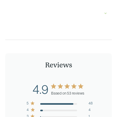
Reviews
4.9
Based on 53 reviews
5
48
4
4
3
1