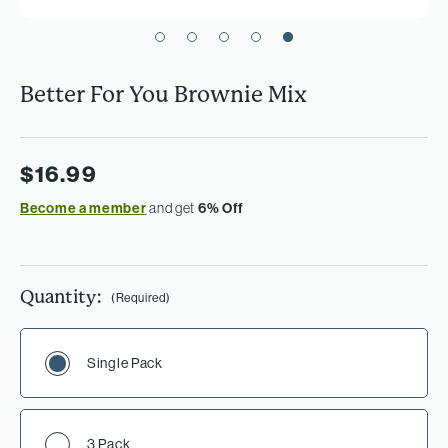
Better For You Brownie Mix
$16.99
Become a member
and get
6% Off
Quantity:
(Required)
Single Pack
3 Pack