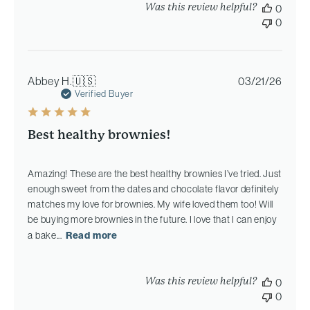
Was this review helpful?
0
0
Publi
Abbey H.
🇺🇸
03/21/26
date
Verified Buyer
Best healthy brownies!
Amazing! These are the best healthy brownies I’ve tried. Just
enough sweet from the dates and chocolate flavor definitely
matches my love for brownies. My wife loved them too! Will
be buying more brownies in the future. I love that I can enjoy
a bake...
Read more
Was this review helpful?
0
0