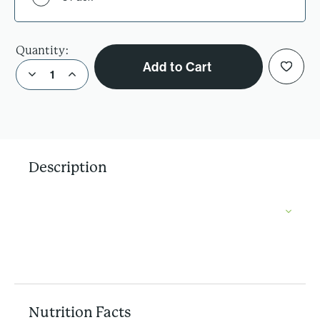
Quantity:
Add to Cart
Decrease Quantity of Better For You Brownie Mix
Increase Quantity of Better For You Brownie Mix
Description
Nutrition Facts