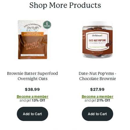
Shop More Products
Brownie Batter Superfood
Date-Nut Pop’ems -
Overnight Oats
Chocolate Brownie
$38.99
$27.99
Become a member
Become a member
and get
13% Off
and get
21% Off
Add to Cart
Add to Cart