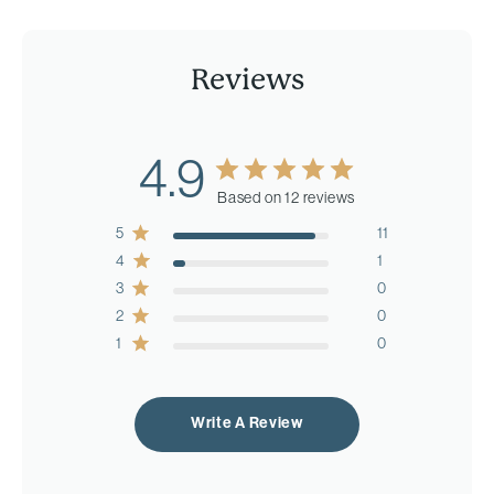
Reviews
4.9
Based on 12 reviews
5
11
4
1
3
0
2
0
1
0
Write A Review