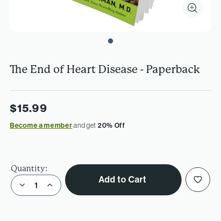
The End of Heart Disease - Paperback
$15.99
Become a member
and get
20% Off
Quantity:
Add to Cart
Decrease Quantity of The End of Heart Disease - Paperback
Increase Quantity of The End of Heart Disease - Paperback