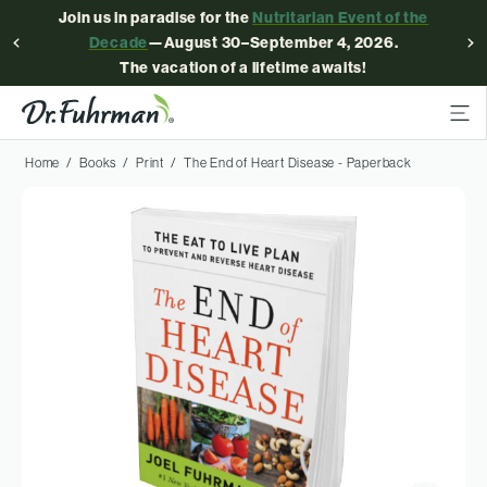
Join us in paradise for the
Nutritarian Event of the
Decade
—August 30–September 4, 2026.
The vacation of a lifetime awaits!
Home
Books
Print
The End of Heart Disease - Paperback