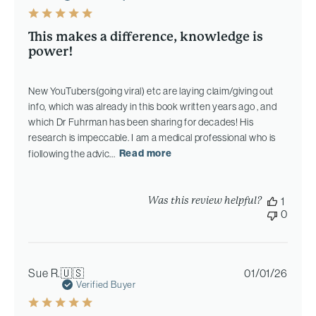
This makes a difference, knowledge is
power!
New YouTubers(going viral) etc are laying claim/giving out
info, which was already in this book written years ago , and
which Dr Fuhrman has been sharing for decades! His
research is impeccable. I am a medical professional who is
fiollowing the advic...
Read more
Was this review helpful?
1
0
Publi
Sue R.
🇺🇸
01/01/26
date
Verified Buyer