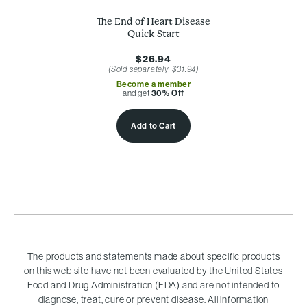
The End of Heart Disease
Quick Start
$26.94
(Sold separately: $31.94)
Become a member
and get
30% Off
Add to Cart
The products and statements made about specific products
on this web site have not been evaluated by the United States
Food and Drug Administration (FDA) and are not intended to
diagnose, treat, cure or prevent disease. All information