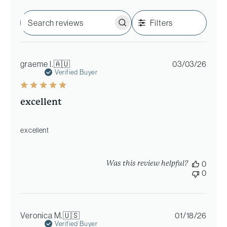
Filters
Search
reviews
Publi
graeme l.
🇦🇺
03/03/26
date
Verified Buyer
excellent
excellent
Was this review helpful?
0
0
Publi
Veronica M.
🇺🇸
01/18/26
date
Verified Buyer