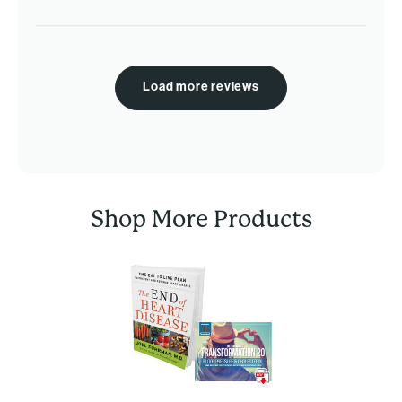
Load more reviews
Shop More Products