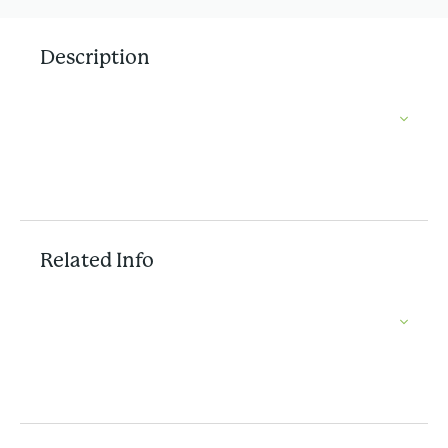
Description
Related Info