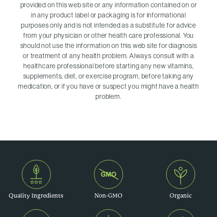
provided on this web site or any information contained on or
in any product label or packaging is for informational
purposes only and is not intended as a substitute for advice
from your physician or other health care professional. You
should not use the information on this web site for diagnosis
or treatment of any health problem. Always consult with a
healthcare professional before starting any new vitamins,
supplements, diet, or exercise program, before taking any
medication, or if you have or suspect you might have a health
problem.
Quality Ingredients
Non-GMO
Organic