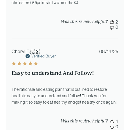
cholesterol 65points in two months 😊
Was this review helpful?
2
0
Publi
Cheryl F.
🇺🇸
08/14/25
date
Verified Buyer
Easy to understand And Follow!
The rationale and eating plan that is outlined to restore
health is easy to understand and follow! Thank you for
making it so easy to eat healthy and get healthy once again!
Was this review helpful?
4
0