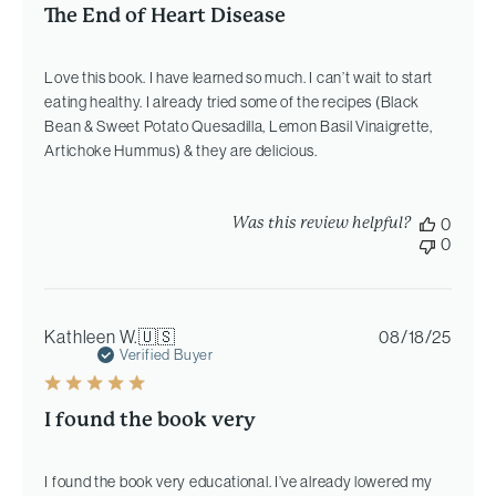
The End of Heart Disease
Love this book. I have learned so much. I can’t wait to start
eating healthy. I already tried some of the recipes (Black
Bean & Sweet Potato Quesadilla, Lemon Basil Vinaigrette,
Artichoke Hummus) & they are delicious.
Was this review helpful?
0
0
Publi
Kathleen W.
🇺🇸
08/18/25
date
Verified Buyer
I found the book very
I found the book very educational. I’ve already lowered my