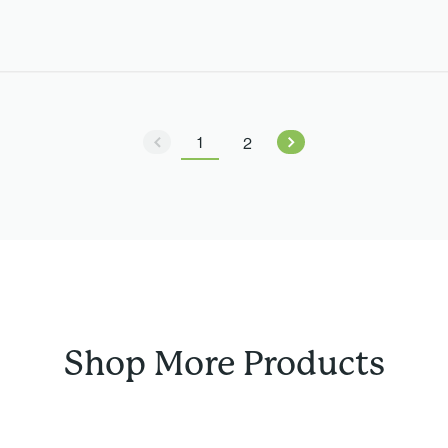
1
2
Shop More Products