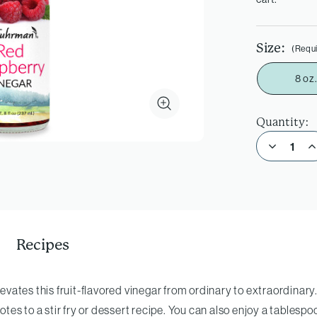
Size:
(Requ
8 oz.
Quantity:
Decrease Quantity of Red Raspberry Vinegar
Incre
Recipes
levates this fruit-flavored vinegar from ordinary to extraordinary. 
otes to a stir fry or dessert recipe. You can also enjoy a tablespoo