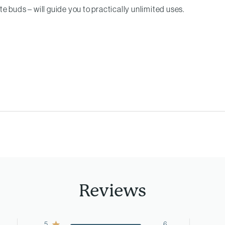
e buds – will guide you to practically unlimited uses.
Reviews
5
6