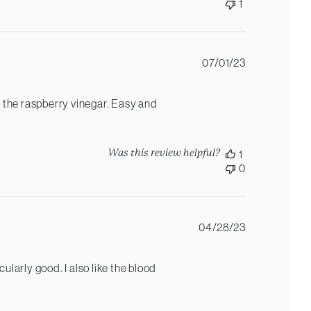
1
Published
07/01/23
date
 the raspberry vinegar. Easy and
Was this review helpful?
1
0
Published
04/28/23
date
cularly good. I also like the blood