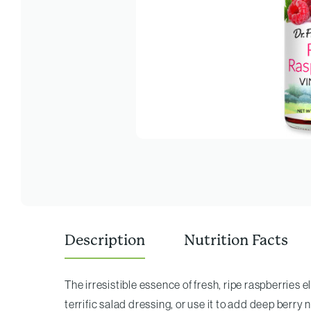
Description
Nutrition Facts
The irresistible essence of fresh, ripe raspberries e
terrific salad dressing, or use it to add deep berry n