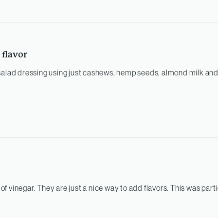
 flavor
salad dressing using just cashews, hemp seeds, almond milk and
s of vinegar. They are just a nice way to add flavors. This was parti