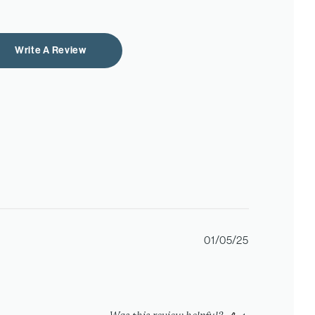
Write A Review
Published
01/05/25
date