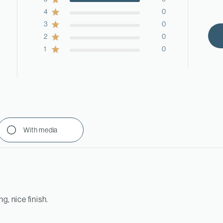
4
0
3
0
2
0
1
0
With media
g, nice finish.