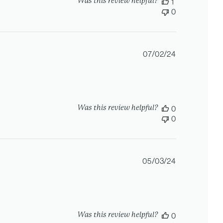
Was this review helpful?
1
0
Published
07/02/24
date
Was this review helpful?
0
0
Published
05/03/24
date
Was this review helpful?
0