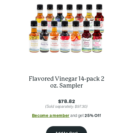
Flavored Vinegar 14-pack 2
oz. Sampler
$78.82
(Sold separately: $97.30)
Become a member
and get
25% Off