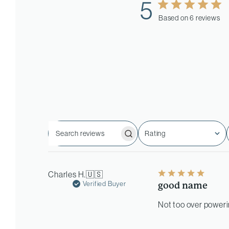
5
Based on 6 reviews
Rating
Search
All ratings
reviews
Charles H.
🇺🇸
Verified Buyer
good name
Not too over powerin