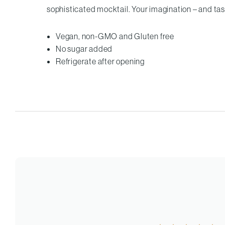
sophisticated mocktail. Your imagination – and tast
Vegan, non-GMO and Gluten free
No sugar added
Refrigerate after opening