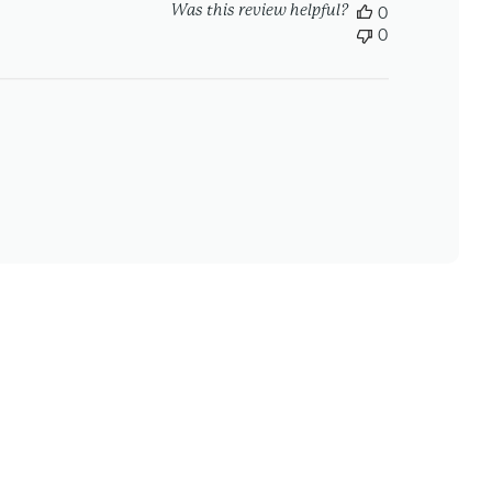
Was this review helpful?
0
0