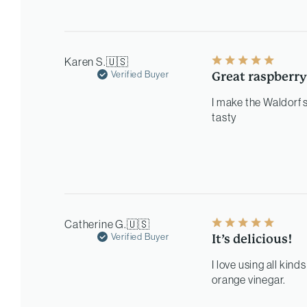
Karen S.
🇺🇸
Verified Buyer
Great raspberry
I make the Waldorf 
tasty
Catherine G.
🇺🇸
Verified Buyer
It’s delicious!
I love using all kind
orange vinegar.