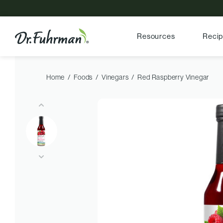
Resources
Reci
Home
Foods
Vinegars
Red Raspberry Vinegar