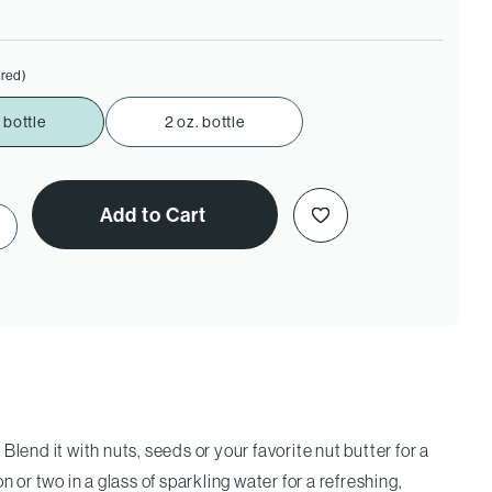
ired)
 bottle
2 oz. bottle
Add to Cart
ase Quantity of Red Raspberry Vinegar
Blend it with nuts, seeds or your favorite nut butter for a
n or two in a glass of sparkling water for a refreshing,