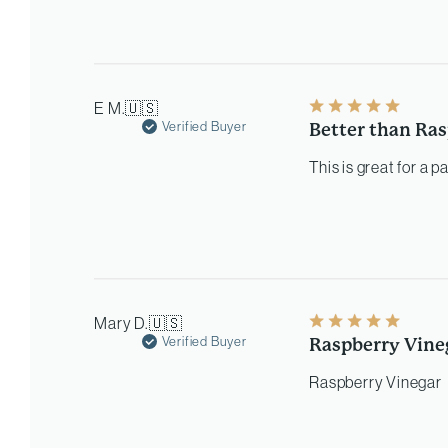
E M.
🇺🇸
Verified Buyer
Better than Ras
This is great for a 
Mary D.
🇺🇸
Verified Buyer
Raspberry Vine
Raspberry Vinegar