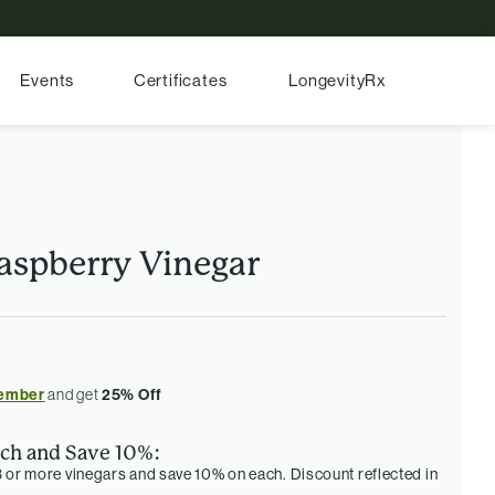
Events
Certificates
LongevityRx
aspberry Vinegar
ember
and get
25% Off
ch and Save 10%:
 or more vinegars and save 10% on each. Discount reflected in