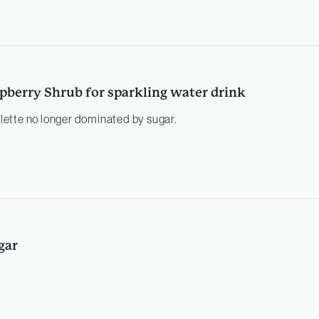
pberry Shrub for sparkling water drink
palette no longer dominated by sugar.
gar