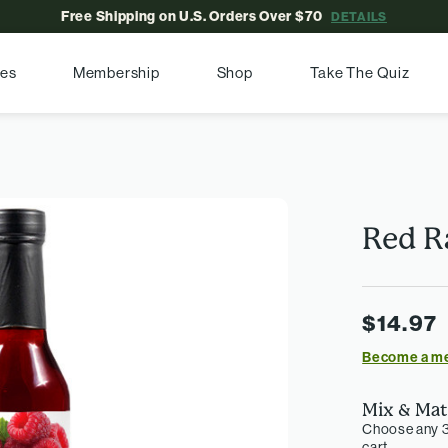
Free Shipping on U.S. Orders Over $70
DETAILS
pes
Membership
Shop
Take The Quiz
Red R
$14.97
Become a m
Mix & Mat
Choose any 3
cart.