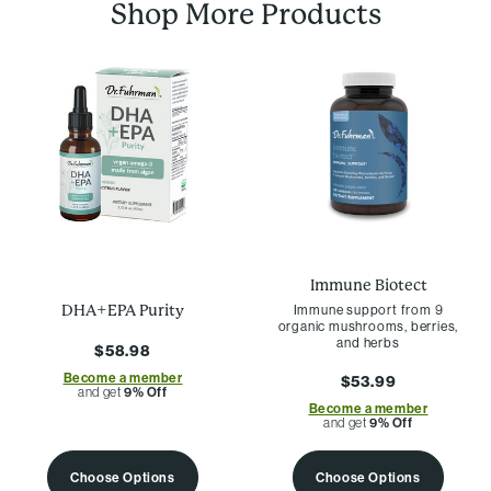
Shop More Products
Immune Biotect
Immune support from 9
DHA+EPA Purity
organic mushrooms, berries,
and herbs
$58.98
Become a member
$53.99
and get
9% Off
Become a member
and get
9% Off
Choose Options
Choose Options