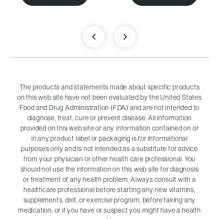
The products and statements made about specific products
on this web site have not been evaluated by the United States
Food and Drug Administration (FDA) and are not intended to
diagnose, treat, cure or prevent disease. All information
provided on this web site or any information contained on or
in any product label or packaging is for informational
purposes only and is not intended as a substitute for advice
from your physician or other health care professional. You
should not use the information on this web site for diagnosis
or treatment of any health problem. Always consult with a
healthcare professional before starting any new vitamins,
supplements, diet, or exercise program, before taking any
medication, or if you have or suspect you might have a health