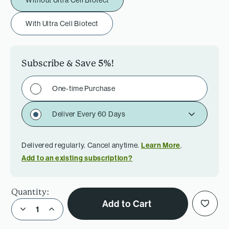
Without Ultra Cell Biotect
With Ultra Cell Biotect
Subscribe & Save
5%
!
One-time Purchase
Deliver Every 60 Days
Delivered regularly. Cancel anytime.
Learn More
.
Add to an existing subscription?
Quantity:
Add to Cart
Decrease Quantity of Women’s Daily +Iron Bundle
Increase Quantity of Women’s Daily +Iron Bundle