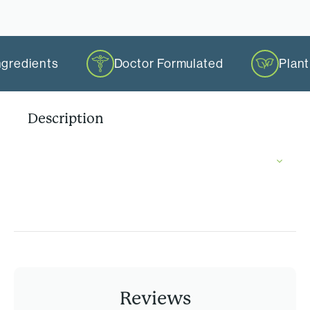
ngredients
Doctor Formulated
Plan
Description
Reviews