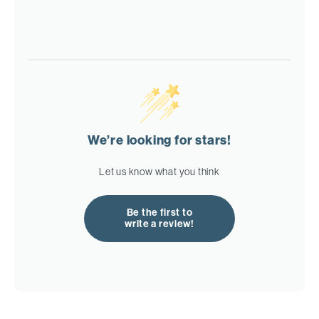
We’re looking for stars!
Let us know what you think
Be the first to
write a review!