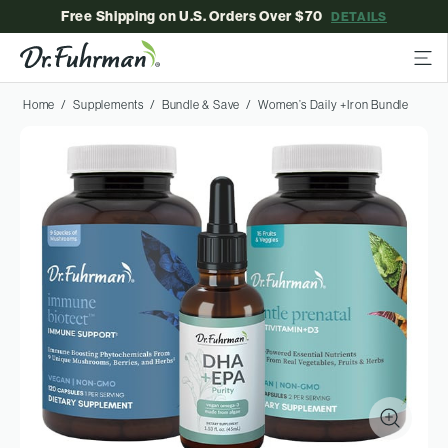
Free Shipping on U.S. Orders Over $70
DETAILS
Home
Supplements
Bundle & Save
Women’s Daily +Iron Bundle