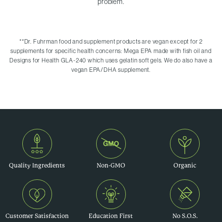
problem.
**
Dr. Fuhrman food and supplement products are vegan except for 2
supplements for specific health concerns: Mega EPA made with fish oil and
Designs for Health GLA-240 which uses gelatin soft gels. We do also have a
vegan EPA/DHA supplement.
Quality Ingredients
Non-GMO
Organic
Customer Satisfaction
Education First
No S.O.S.