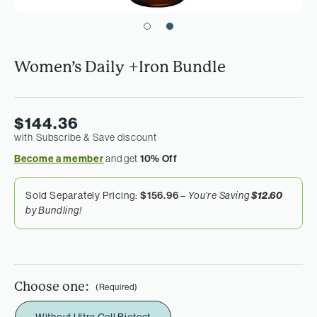
Women’s Daily +Iron Bundle
$144.36
with Subscribe & Save discount
Become a member
and get
10% Off
Sold Separately Pricing:
$156.96
–
$12.60
You’re Saving
by Bundling!
Choose one:
(Required)