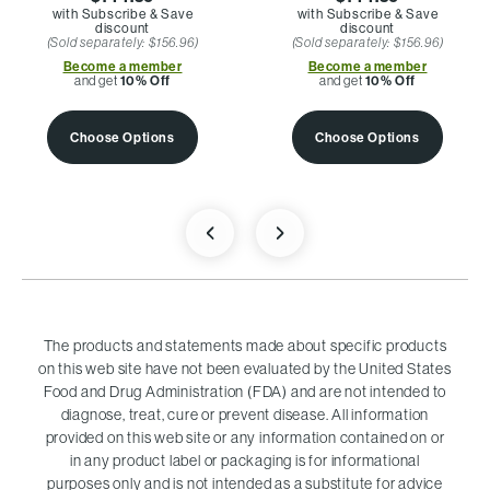
with Subscribe & Save
with Subscribe & Save
discount
discount
(Sold separately: $156.96)
(Sold separately: $156.96)
Become a member
Become a member
and get
10% Off
and get
10% Off
Choose Options
Choose Options
The products and statements made about specific products
on this web site have not been evaluated by the United States
Food and Drug Administration (FDA) and are not intended to
diagnose, treat, cure or prevent disease. All information
provided on this web site or any information contained on or
in any product label or packaging is for informational
purposes only and is not intended as a substitute for advice