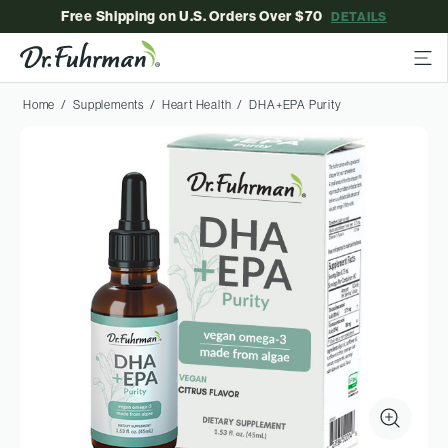
Free Shipping on U.S. Orders Over $70
DETAILS
Home
Supplements
Heart Health
DHA+EPA Purity