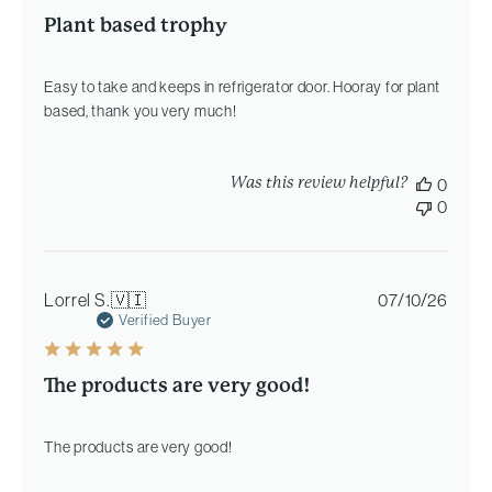
Plant based trophy
Easy to take and keeps in refrigerator door. Hooray for plant
based, thank you very much!
Was this review helpful?
0
0
Publi
Lorrel S.
🇻🇮
07/10/26
date
Verified Buyer
The products are very good!
The products are very good!