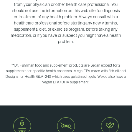
from your physician or other health care professional. You
should not use the information on this web site for diagnosis
or treatment of any health problem. Always consult with a
healthcare professional before starting any new vitamins,
supplements, diet, or exercise program, before taking any
medication, or if you have or suspect you might have a health
problem.
**
Dr. Fuhrman food and supplement products are vegan except for 2
supplements for specific health concerns: Mega EPA made with fish oil and
Designs for Health GLA-240 which uses gelatin soft gels. We do also have a
vegan EPA/DHA supplement.