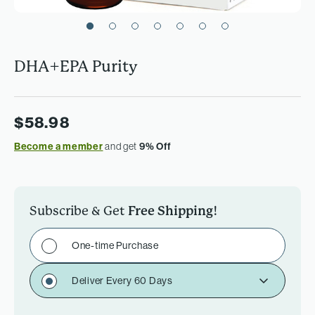
DHA+EPA Purity
$58.98
Become a member
and get
9% Off
Subscribe & Get
Free Shipping
!
One-time Purchase
Deliver Every 60 Days