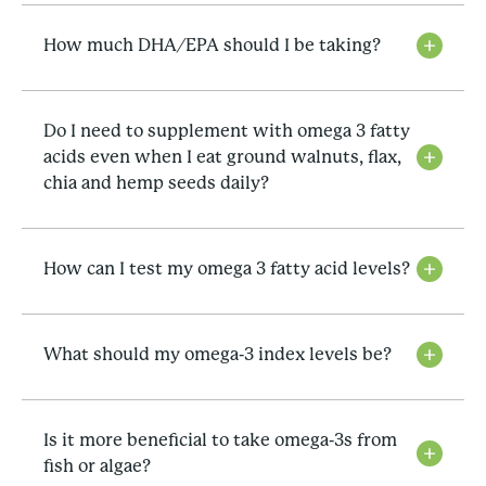
How much DHA/EPA should I be taking?
Do I need to supplement with omega 3 fatty
acids even when I eat ground walnuts, flax,
chia and hemp seeds daily?
How can I test my omega 3 fatty acid levels?
What should my omega-3 index levels be?
Is it more beneficial to take omega-3s from
fish or algae?