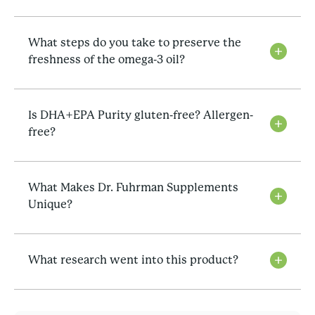
What steps do you take to preserve the
freshness of the omega-3 oil?
Is DHA+EPA Purity gluten-free? Allergen-
free?
What Makes Dr. Fuhrman Supplements
Unique?
What research went into this product?