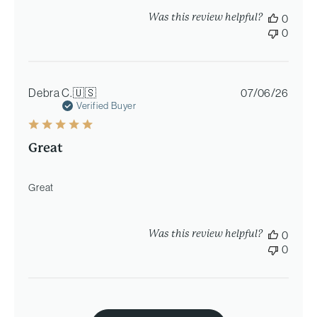
Was this review helpful?
0
0
Publi
Debra C.
🇺🇸
07/06/26
date
Verified Buyer
Great
Great
Was this review helpful?
0
0