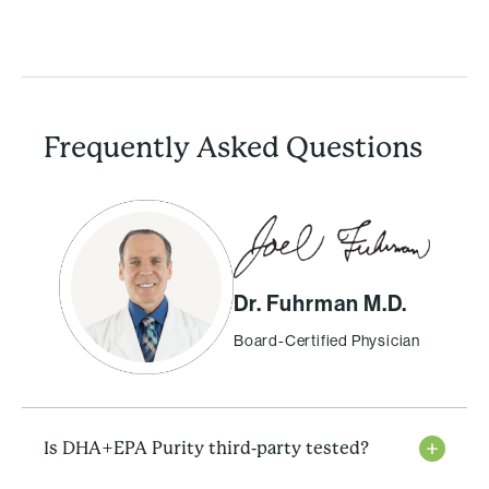
Frequently Asked Questions
Dr. Fuhrman M.D.
Board-Certified Physician
Is DHA+EPA Purity third-party tested?