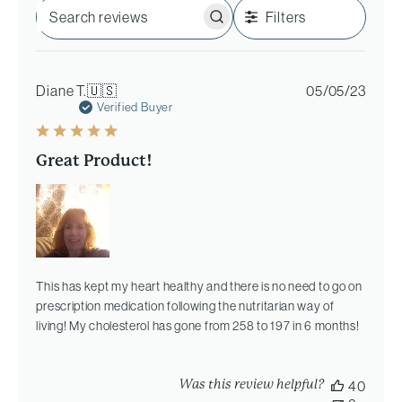
Filters
Search
reviews
Publi
Diane T.
🇺🇸
05/05/23
date
Verified Buyer
Great Product!
This has kept my heart healthy and there is no need to go on
prescription medication following the nutritarian way of
living! My cholesterol has gone from 258 to 197 in 6 months!
Was this review helpful?
40