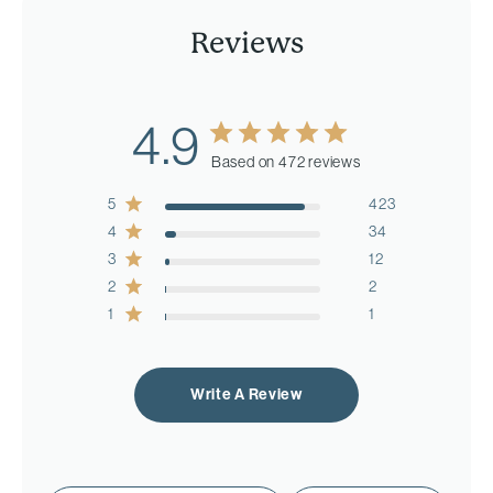
Reviews
4.9
Based on 472 reviews
5
423
4
34
3
12
2
2
1
1
Write A Review