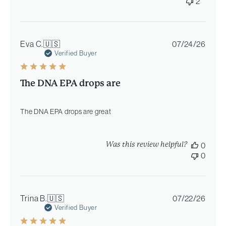
2
Publi
Eva C.
🇺🇸
07/24/26
date
Verified Buyer
The DNA EPA drops are
The DNA EPA drops are great
Was this review helpful?
0
0
Publi
Trina B.
🇺🇸
07/22/26
date
Verified Buyer