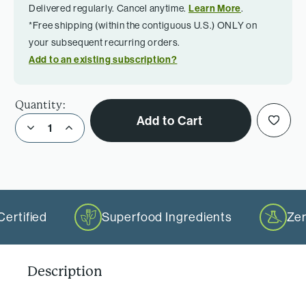
Delivered regularly. Cancel anytime.
Learn More
.
*Free shipping (within the contiguous U.S.) ONLY on
your subsequent recurring orders.
Add to an existing subscription?
Quantity:
Add to Cart
Decrease Quantity of DHA+EPA Purity
Increase Quantity of DHA+EPA Purity
ertified
Superfood Ingredients
Zer
Description