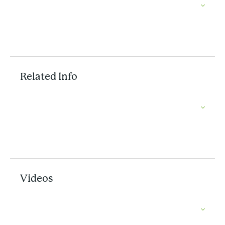
Related Info
Videos