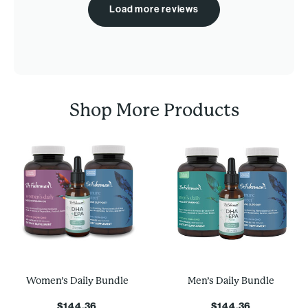
Load more reviews
Shop More Products
Women’s Daily Bundle
Men’s Daily Bundle
$144.36
$144.36