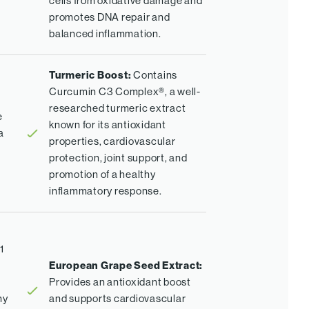
cells from oxidative damage and
promotes DNA repair and
balanced inflammation.
Turmeric Boost:
Contains
Curcumin C3 Complex®, a well-
researched turmeric extract
e
known for its antioxidant
a
properties, cardiovascular
protection, joint support, and
promotion of a healthy
inflammatory response.
1
European Grape Seed Extract:
Provides an antioxidant boost
hy
and supports cardiovascular