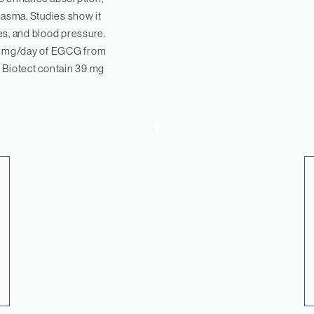
lasma. Studies show it
es, and blood pressure.
0 mg/day of EGCG from
 Biotect contain 39 mg