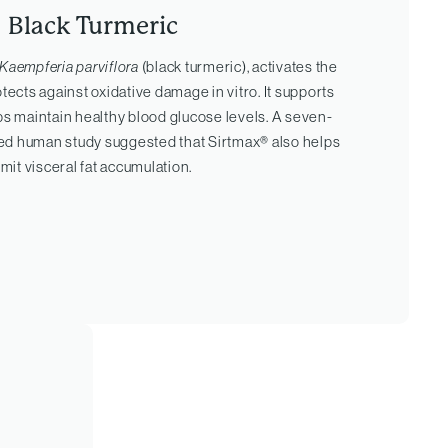
Black Turmeric
Kaempferia parviflora
(black turmeric), activates the
ects against oxidative damage in vitro. It supports
ps maintain healthy blood glucose levels. A seven-
ed human study suggested that Sirtmax® also helps
imit visceral fat accumulation.