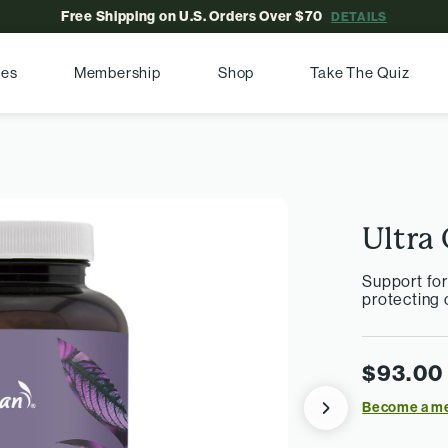
Free Shipping on U.S. Orders Over $70
DETAILS
pes
Membership
Shop
Take The Quiz
Ultra 
Support fo
protecting c
$93.00
Become a m