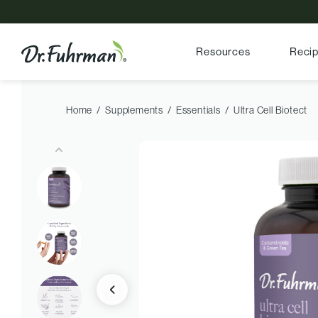
Resources
Reci
Home
Supplements
Essentials
Ultra Cell Biotect