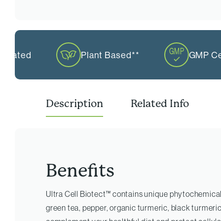
mulated
Plant Based**
GMP Cer
Description
Related Info
Benefits
Ultra Cell Biotect™ contains unique phytochemical
green tea, pepper, organic turmeric, black turmeri