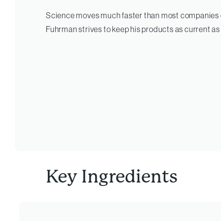
Science moves much faster than most companies c
Fuhrman strives to keep his products as current as
Key Ingredients