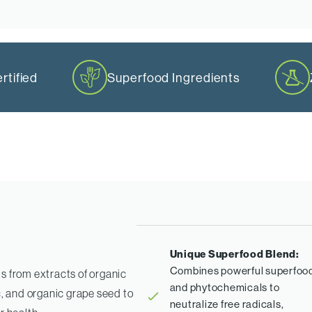
tified
Superfood Ingredients
Unique Superfood Blend:
Combines powerful superfoo
s from extracts of organic
and phytochemicals to
c, and organic grape seed to
neutralize free radicals,