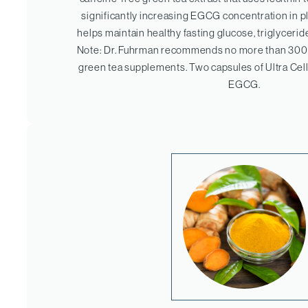
significantly increasing EGCG concentration in p
helps maintain healthy fasting glucose, triglycerid
Note: Dr. Fuhrman recommends no more than 30
green tea supplements. Two capsules of Ultra Cell
EGCG.