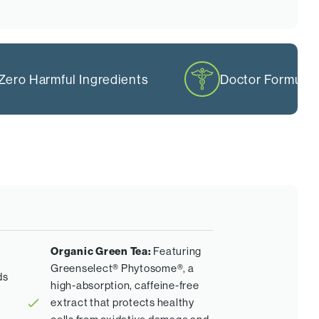
Zero Harmful Ingredients
Doctor Formula
Organic Green Tea:
Featuring
Greenselect® Phytosome®, a
ds
high-absorption, caffeine-free
extract that protects healthy