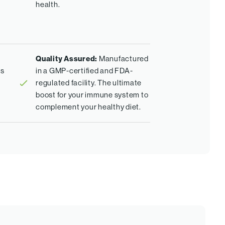
health.
Quality Assured:
Manufactured
es
in a GMP-certified and FDA-
regulated facility. The ultimate
boost for your immune system to
complement your healthy diet.