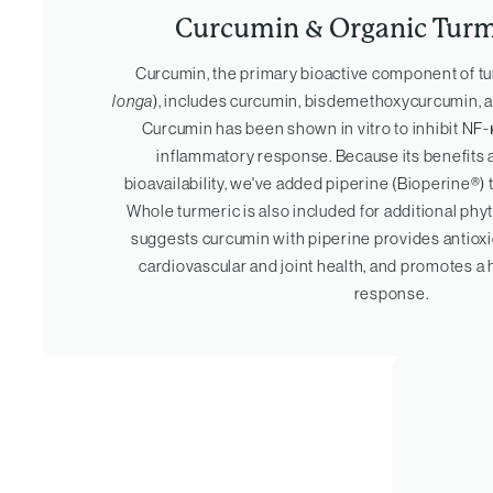
Curcumin & Organic Turm
Curcumin, the primary bioactive component of tu
longa
), includes curcumin, bisdemethoxycurcumin,
Curcumin has been shown in vitro to inhibit NF-κ
inflammatory response. Because its benefits a
bioavailability, we've added piperine (Bioperine®)
Whole turmeric is also included for additional ph
suggests curcumin with piperine provides antioxi
cardiovascular and joint health, and promotes a
response.