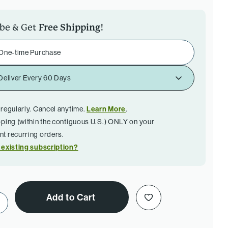
ibe & Get
Free Shipping
!
One-time Purchase
Deliver Every 60 Days
 regularly. Cancel anytime.
Learn More
.
pping (within the contiguous U.S.) ONLY on your
t recurring orders.
 existing subscription?
Add to Cart
ase Quantity of Ultra Cell Biotect