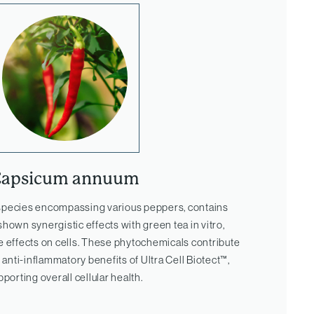
Capsicum annuum
 species encompassing various peppers, contains
shown synergistic effects with green tea in vitro,
e effects on cells. These phytochemicals contribute
 anti-inflammatory benefits of Ultra Cell Biotect™,
pporting overall cellular health.