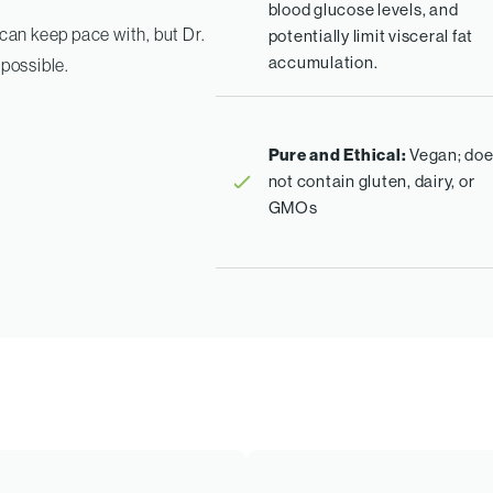
blood glucose levels, and
an keep pace with, but Dr.
potentially limit visceral fat
accumulation.
 possible.
Pure and Ethical:
Vegan; do
not contain gluten, dairy, or
GMOs