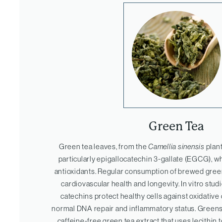
Green Tea
Green tea leaves, from the
Camellia sinensis
plant
particularly epigallocatechin 3-gallate (EGCG), w
antioxidants. Regular consumption of brewed green
cardiovascular health and longevity. In vitro stu
catechins protect healthy cells against oxidati
normal DNA repair and inflammatory status. Green
caffeine-free green tea extract that uses lecithin