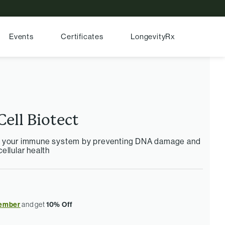
Events
Certificates
LongevityRx
Cell Biotect
r your immune system by preventing DNA damage and
ellular health
ember
and get
10% Off