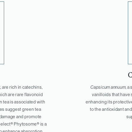
, are rich in catechins,
Capsicum annuum
, a
hich are rare flavonoid
vanilloids that have 
 tea is associated with
enhancing its protectiv
dies suggest green tea
to the antioxidant and
ve damage and promote
su
select® Phytosome® is a
 to enhance absorption,