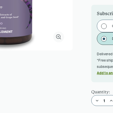
Subscr
Delivered
*Free shi
subsequen
Add to an
Quantity:
Decrease Quantity of Ultra Cell Biotect
Incre