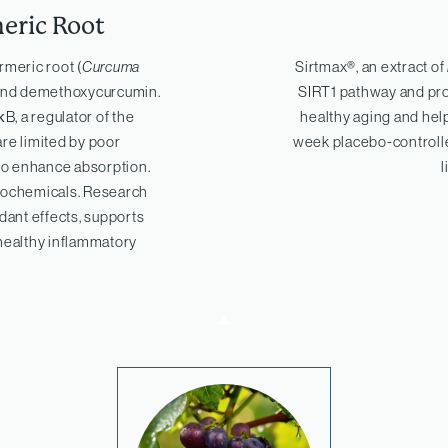
eric Root
rmeric root (
Curcuma
Sirtmax®, an extract of
 and demethoxycurcumin.
SIRT1 pathway and prot
B, a regulator of the
healthy aging and hel
re limited by poor
week placebo-controll
 to enhance absorption.
l
ytochemicals. Research
dant effects, supports
 healthy inflammatory