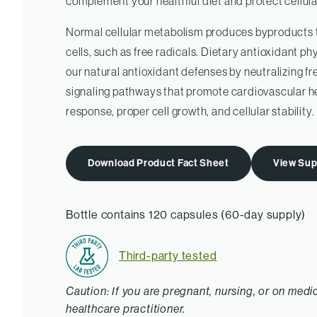
complement your healthful diet and protect cellula
Normal cellular metabolism produces byproducts 
cells, such as free radicals. Dietary antioxidant
our natural antioxidant defenses by neutralizing fre
signaling pathways that promote cardiovascular h
response, proper cell growth, and cellular stability.
Download Product Fact Sheet
View Sup
Bottle contains 120 capsules (60-day supply)
Third-party tested
Caution: If you are pregnant, nursing, or on medi
healthcare practitioner.