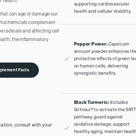
r health.
supporting cardiovascular
health and cellular stability.
that can age or damage our
 phytochemicals complement
e radicals and affecting cell
ealth, the inflammatory
Pepper Power:
Capsicum
powder enhances th
annuum
protective effects of green te
on human cells, delivering
plement Facts
synergistic benefits.
Black Turmeric:
Includes
Sirtmax® to activate the SIRT
pathway, guard against
oxidative damage, support
cation, consult with your
healthy aging, maintain healt