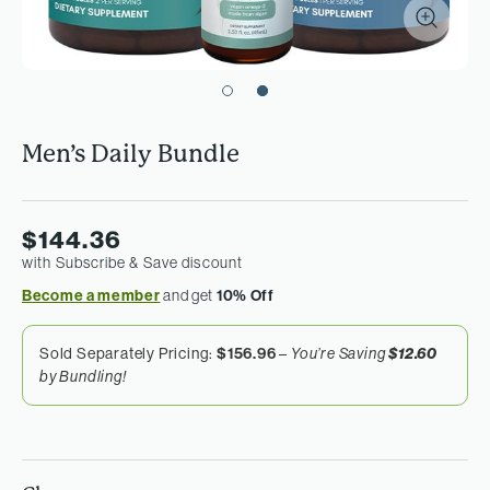
Men’s Daily Bundle
$144.36
with Subscribe & Save discount
Become a member
and get
10% Off
Sold Separately Pricing:
$156.96
–
You’re Saving
$12.60
by Bundling!