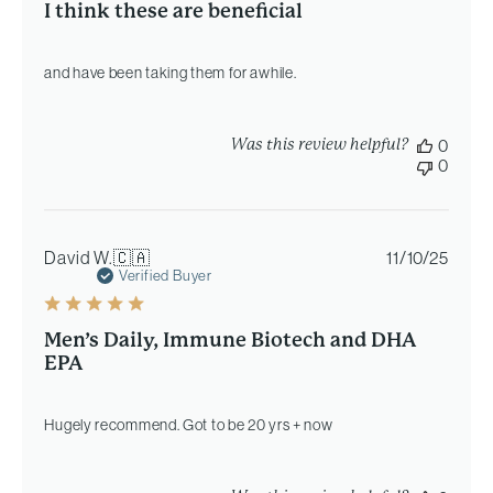
I think these are beneficial
and have been taking them for awhile.
Was this review helpful?
0
0
Publi
David W.
🇨🇦
11/10/25
date
Verified Buyer
Men’s Daily, Immune Biotech and DHA
EPA
Hugely recommend. Got to be 20 yrs + now