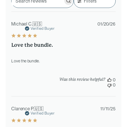
Filters
Search
reviews
Publi
Michael C.
🇺🇸
01/20/26
date
Verified Buyer
Love the bundle.
Love the bundle.
Was this review helpful?
0
0
Publi
Clarence P.
🇺🇸
11/11/25
date
Verified Buyer