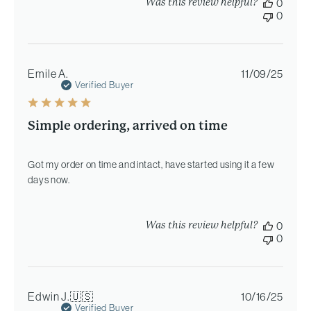
Was this review helpful?
0
0
Publi
Emile A.
11/09/25
date
Verified Buyer
Simple ordering, arrived on time
Got my order on time and intact, have started using it a few
days now.
Was this review helpful?
0
0
Publi
Edwin J.
🇺🇸
10/16/25
date
Verified Buyer