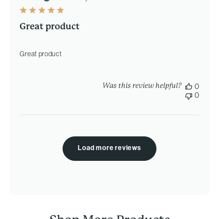
Great product
Great product
Was this review helpful?
0
0
Load more reviews