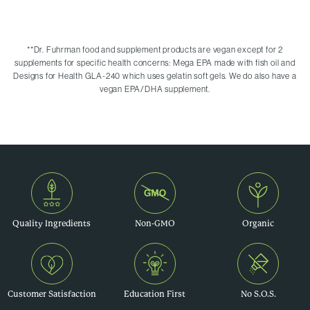
**
Dr. Fuhrman food and supplement products are vegan except for 2
supplements for specific health concerns: Mega EPA made with fish oil and
Designs for Health GLA-240 which uses gelatin soft gels. We do also have a
vegan EPA/DHA supplement.
Quality Ingredients
Non-GMO
Organic
Customer Satisfaction
Education First
No S.O.S.