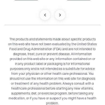
The products and statements made about specific products
on this web site have not been evaluated by the United States
Food and Drug Administration (FDA) and are not intended to
diagnose, treat, cure or prevent disease. All information
provided on this web site or any information contained on or
in any product label or packaging is for informational
purposes only and is not intended as a substitute for advice
from your physician or other health care professional. You
should not use the information on this web site for diagnosis
or treatment of any health problem. Always consult with a
healthcare professional before starting any new vitamins,
supplements, diet, or exercise program, before taking any
medication, or if you have or suspect you might have a health
problem.