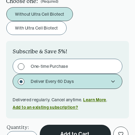
Choose one:
(Required)
Without Ultra Cell Biotect
With Ultra Cell Biotect
Subscribe & Save
5%
!
One-time Purchase
Deliver Every 60 Days
Delivered regularly. Cancel anytime.
Learn More
.
Add to an existing subscription?
Quantity:
Add to Cart