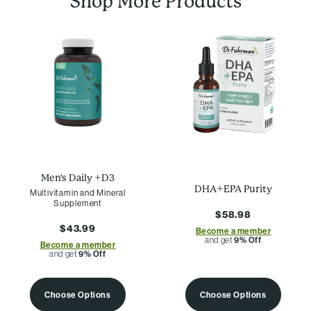
Shop More Products
Men's Daily +D3
DHA+EPA Purity
Multivitamin and Mineral
Supplement
$58.98
$43.99
Become a member
and get
9% Off
Become a member
and get
9% Off
Choose Options
Choose Options