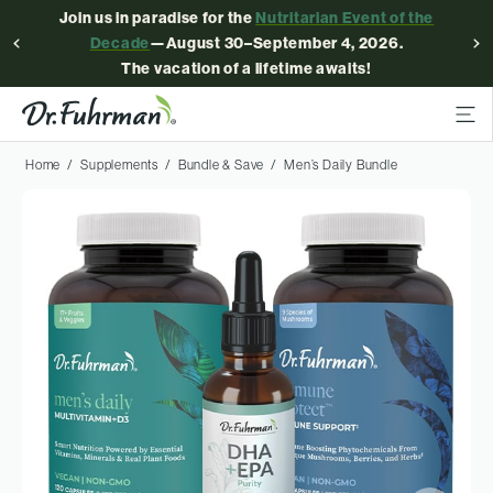
Join us in paradise for the
Nutritarian Event of the
Decade
—August 30–September 4, 2026.
The vacation of a lifetime awaits!
Home
Supplements
Bundle & Save
Men’s Daily Bundle