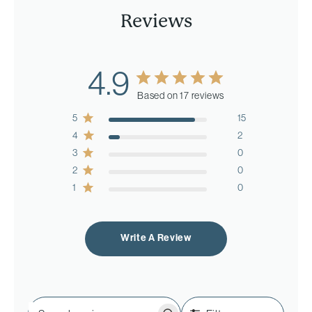
Reviews
4.9
Based on 17 reviews
5
15
4
2
3
0
2
0
1
0
Write A Review