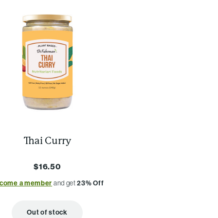
Thai Curry
$16.50
come a member
and get
23% Off
Out of stock