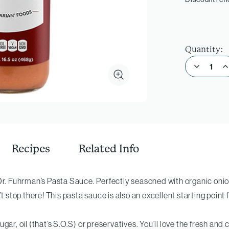
Quantity:
Decrease Quantity of Pasta Sauce
Incre
Recipes
Related Info
Dr. Fuhrman’s Pasta Sauce. Perfectly seasoned with organic onions
’t stop there! This pasta sauce is also an excellent starting point
ar, oil (that’s S.O.S) or preservatives. You’ll love the fresh and c