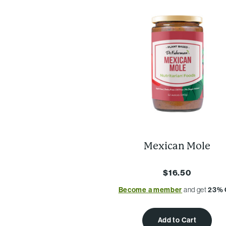
Mexican Mole
$16.50
Become a member
and get
23% 
Add to Cart