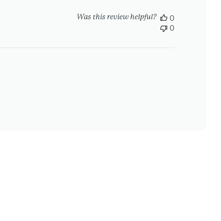
Was this review helpful?
0
0