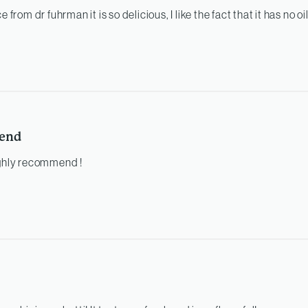
e from dr fuhrman it is so delicious, I like the fact that it has no oi
end
ighly recommend !