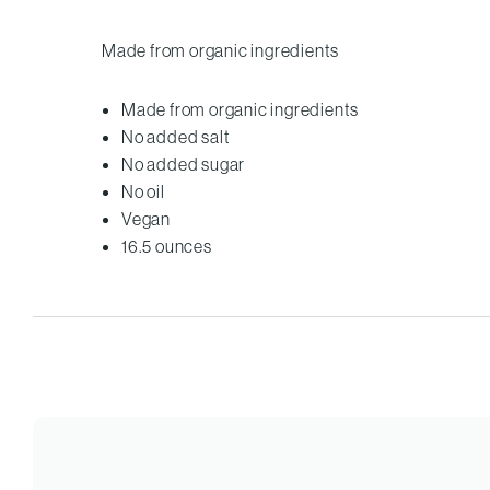
Made from organic ingredients
Made from organic ingredients
No added salt
No added sugar
No oil
Vegan
16.5 ounces