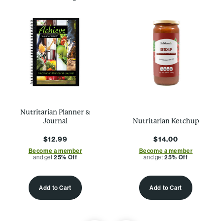
Nutritarian Planner &
Journal
Nutritarian Ketchup
$12.99
$14.00
Become a member
Become a member
and get
25% Off
and get
25% Off
Add to Cart
Add to Cart