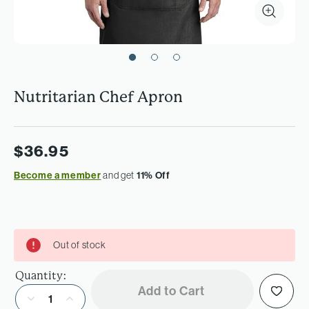
Nutritarian Chef Apron
$36.95
Become a member
and get
11% Off
Out of stock
Quantity:
Add to Cart
Decrease Quantity of Nutritarian Chef Apron
Increase Quantity of Nutritarian Chef Apron