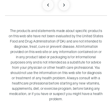
The products and statements made about specific products
on this web site have not been evaluated by the United States
Food and Drug Administration (FDA) and are not intended to
diagnose, treat, cure or prevent disease. All information
provided on this web site or any information contained on or
in any product label or packaging is for informational
purposes only and is not intended as a substitute for advice
from your physician or other health care professional. You
should not use the information on this web site for diagnosis
or treatment of any health problem. Always consult with a
healthcare professional before starting any new vitamins,
supplements, diet, or exercise program, before taking any
medication, or if you have or suspect you might have a health
problem.