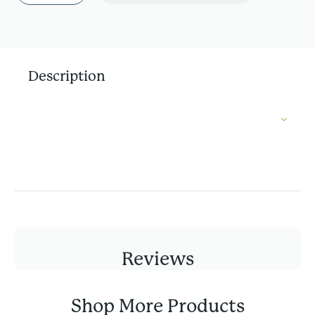
Description
Reviews
Shop More Products