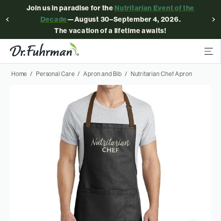
Join us in paradise for the
Nutritarian Event of the
Decade
—August 30–September 4, 2026.
The vacation of a lifetime awaits!
Home
Personal Care
Apron and Bib
Nutritarian Chef Apron