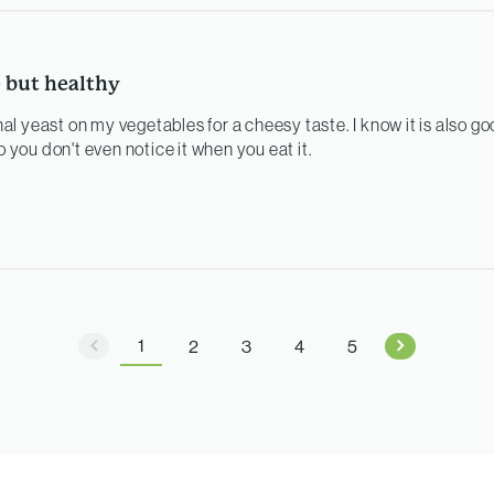
e but healthy
onal yeast on my vegetables for a cheesy taste. I know it is also go
o you don't even notice it when you eat it.
1
2
3
4
5