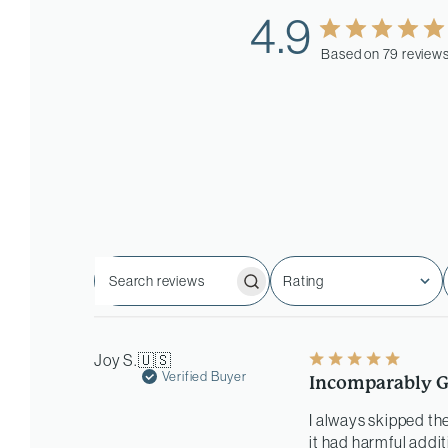
4.9
Based on 79 review
Rating
Search
All ratings
reviews
Joy S.
🇺🇸
Verified Buyer
Incomparably G
I always skipped the
it had harmful addit