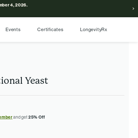
ber 4, 2026.
Events
Certificates
LongevityRx
ional Yeast
ember
and get
25% Off