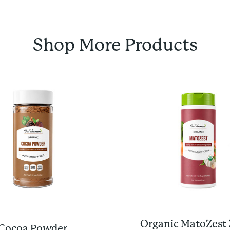
Shop More Products
Organic MatoZest 
Cocoa Powder