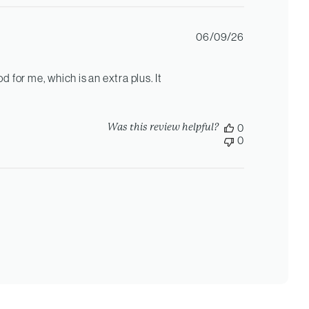
Published
06/09/26
date
od for me, which is an extra plus. It
Was this review helpful?
0
0