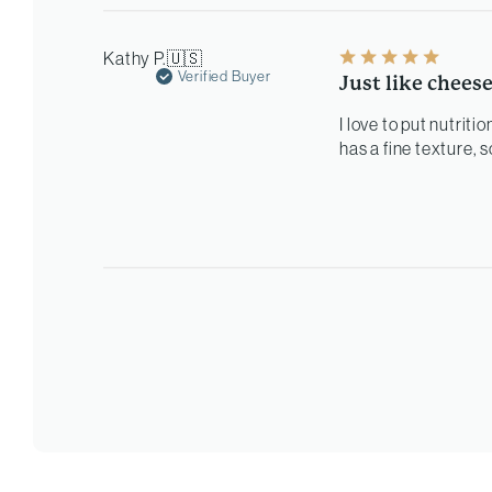
Kathy P.
🇺🇸
Verified Buyer
Just like chees
I love to put nutriti
has a fine texture, s