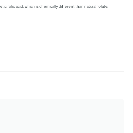
c folic acid, which is chemically different than natural folate,