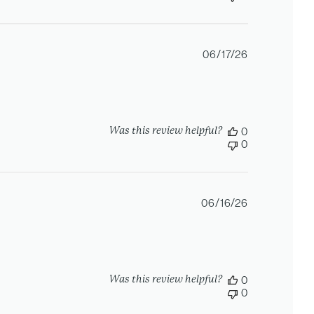
Published
06/17/26
date
Was this review helpful?
0
0
Published
06/16/26
date
Was this review helpful?
0
0