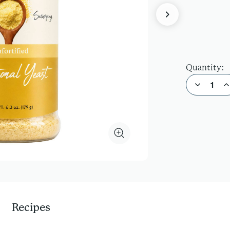
Quantity:
Decrease Quantity of Nutritional Yeast
Increas
Recipes