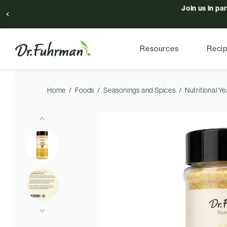
Join us in pa
Resources
Reci
Home
Foods
Seasonings and Spices
Nutritional Ye