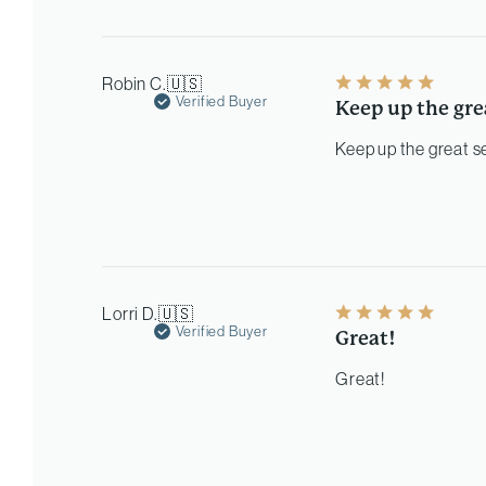
Robin C.
🇺🇸
Verified Buyer
Keep up the gre
Keep up the great s
Lorri D.
🇺🇸
Verified Buyer
Great!
Great!