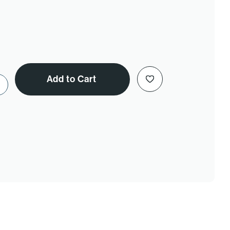
Add to Cart
e Quantity of Nutritional Yeast