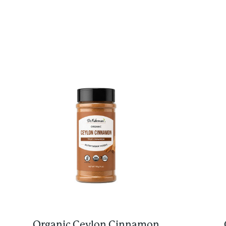
Organic Ceylon Cinnamon