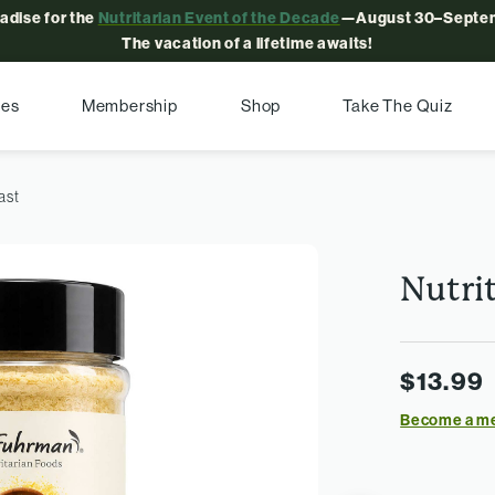
radise for the
Nutritarian Event of the Decade
—August 30–Septem
The vacation of a lifetime awaits!
pes
Membership
Shop
Take The Quiz
ast
Nutrit
$13.99
Become a m