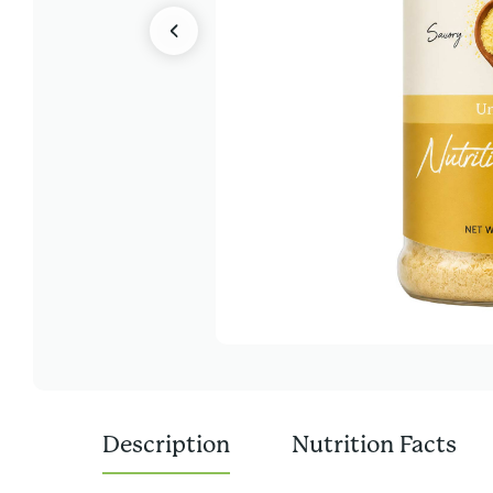
Description
Nutrition Facts