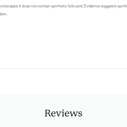
ns because it does not contain synthetic folic acid. Evidence suggests syntheti
lism.
Reviews