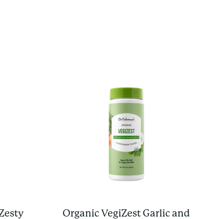
Zesty
Organic VegiZest Garlic and