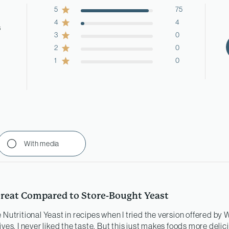
5
75
4
4
s
3
0
2
0
1
0
With media
reat Compared to Store-Bought Yeast
 Nutritional Yeast in recipes when I tried the version offered by
ives. I never liked the taste. But this just makes foods more deli