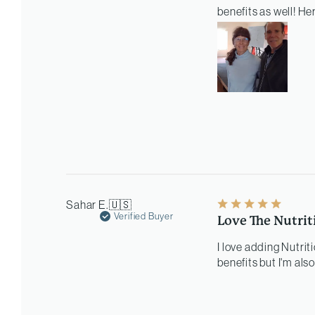
benefits as well! He
Sahar E.
🇺🇸
Verified Buyer
Love The Nutrit
I love adding Nutrit
benefits but I'm als