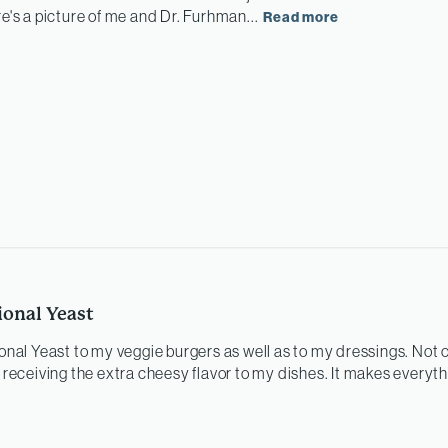
re's a picture of me and Dr. Furhman...
Read more
ional Yeast
ional Yeast to my veggie burgers as well as to my dressings. Not o
o receiving the extra cheesy flavor to my dishes. It makes everyt