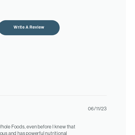
Write A Review
Published
06/11/23
date
 Whole Foods, even before I knew that
cious and has powerful nutritional