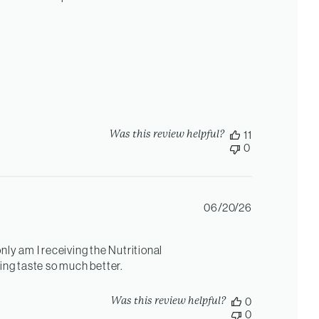
Was this review helpful?
11
0
Published
06/20/26
date
nly am I receiving the Nutritional
hing taste so much better.
Was this review helpful?
0
0