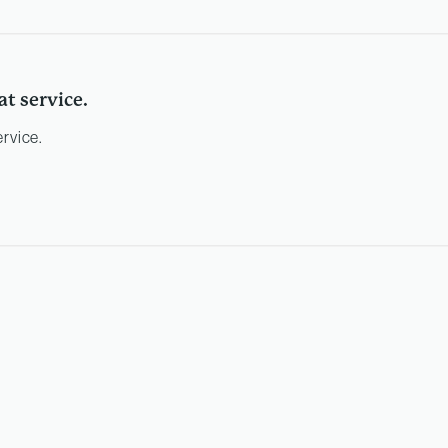
at service.
ervice.