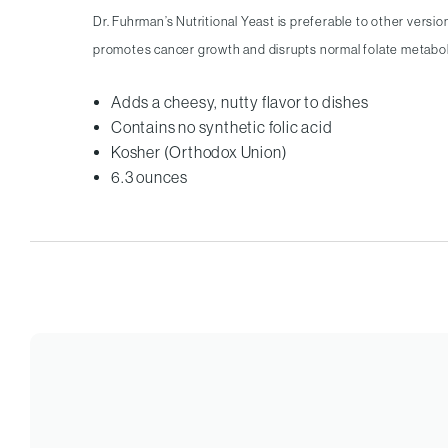
Dr. Fuhrman’s Nutritional Yeast is preferable to other versio
promotes cancer growth and disrupts normal folate metabo
Adds a cheesy, nutty flavor to dishes
Contains no synthetic folic acid
Kosher (Orthodox Union)
6.3 ounces