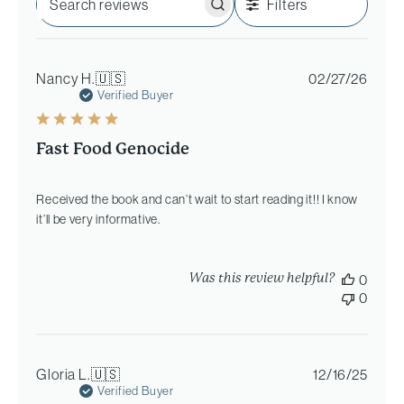
Filters
Search
reviews
Publi
Nancy H.
🇺🇸
02/27/26
date
Verified Buyer
Fast Food Genocide
Received the book and can’t wait to start reading it!! I know
it’ll be very informative.
Was this review helpful?
0
0
Publi
Gloria L.
🇺🇸
12/16/25
date
Verified Buyer