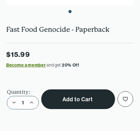
Fast Food Genocide - Paperback
$15.99
Become a member
and get
20% Off
Quantity:
Add to Cart
Decrease Quantity of Fast Food Genocide - Paperback
Increase Quantity of Fast Food Genocide - Paperback