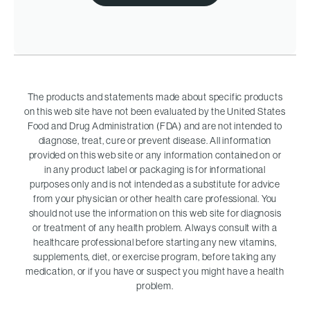
The products and statements made about specific products
on this web site have not been evaluated by the United States
Food and Drug Administration (FDA) and are not intended to
diagnose, treat, cure or prevent disease. All information
provided on this web site or any information contained on or
in any product label or packaging is for informational
purposes only and is not intended as a substitute for advice
from your physician or other health care professional. You
should not use the information on this web site for diagnosis
or treatment of any health problem. Always consult with a
healthcare professional before starting any new vitamins,
supplements, diet, or exercise program, before taking any
medication, or if you have or suspect you might have a health
problem.