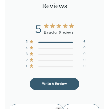
Reviews
5
Based on 6 reviews
5
6
4
0
3
0
2
0
1
0
Write A Review