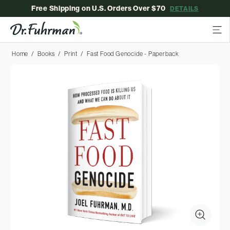
Free Shipping on U.S. Orders Over $70
DETAILS
Home
Books
Print
Fast Food Genocide - Paperback