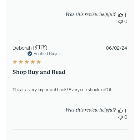
Was this review helpful?
1
0
Publi
Deborah P.
🇺🇸
06/02/24
date
Verified Buyer
Shop Buy and Read
This is a very important book! Everyone should reD it
Was this review helpful?
1
0