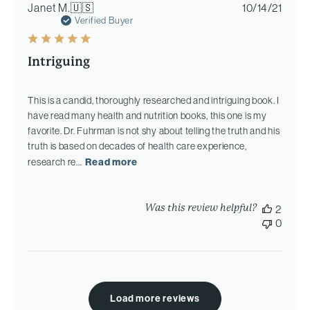
Publi
Janet M.
🇺🇸
10/14/21
date
Verified Buyer
Intriguing
This is a candid, thoroughly researched and intriguing book. I
have read many health and nutrition books, this one is my
favorite. Dr. Fuhrman is not shy about telling the truth and his
truth is based on decades of health care experience,
research re...
Read more
Was this review helpful?
2
0
Load more reviews