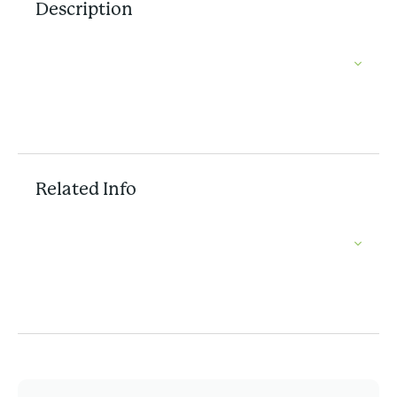
Description
Related Info