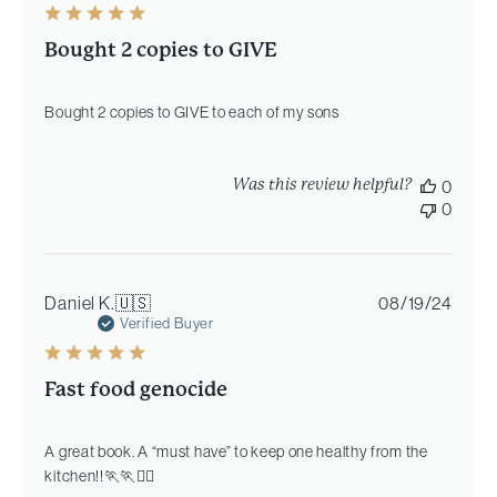
Bought 2 copies to GIVE
Bought 2 copies to GIVE to each of my sons
Was this review helpful?
0
0
Publi
Daniel K.
🇺🇸
08/19/24
date
Verified Buyer
Fast food genocide
A great book. A “must have” to keep one healthy from the
kitchen!!🏃🏃🏄‍♂️