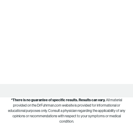
*There is no guarantee of specific results.
Results can vary.
All material
provided on the DrFuhrman.com website is provided for informational or
educational purposes only. Consult a physician regarding the applicability of any
opinions or recommendations with respect to your symptoms or medical
condition.