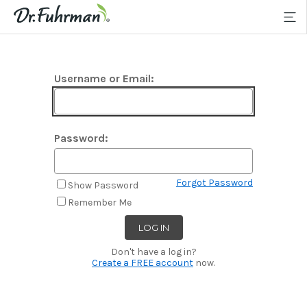
Username or Email:
Password:
Forgot Password
Show Password
Remember Me
Don't have a log in?
Create a FREE account
now.