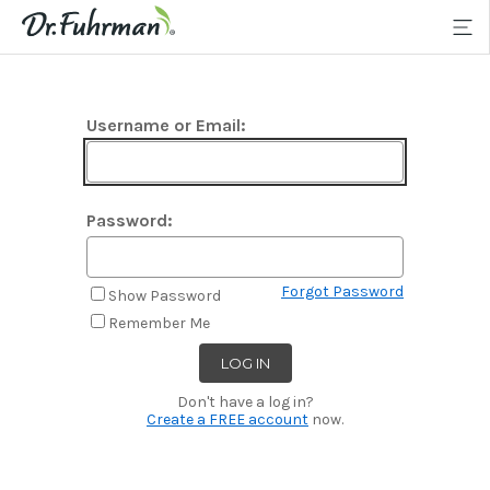
Username or Email:
Password:
Forgot Password
Show Password
Remember Me
Don't have a log in?
Create a FREE account
now.