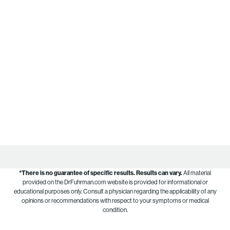
*There is no guarantee of specific results.
Results can vary.
All material
provided on the DrFuhrman.com website is provided for informational or
educational purposes only. Consult a physician regarding the applicability of any
opinions or recommendations with respect to your symptoms or medical
condition.