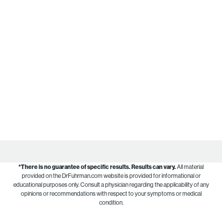
*There is no guarantee of specific results.
Results can vary.
All material
provided on the DrFuhrman.com website is provided for informational or
educational purposes only. Consult a physician regarding the applicability of any
opinions or recommendations with respect to your symptoms or medical
condition.