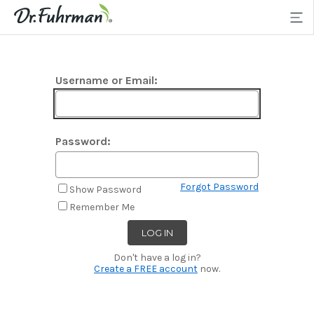
Username or Email:
Password:
Forgot Password
Show Password
Remember Me
Don't have a log in?
Create a FREE account
now.