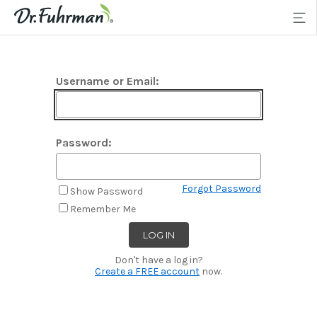
Username or Email:
Password:
Forgot Password
Show Password
Remember Me
Don't have a log in?
Create a FREE account
now.