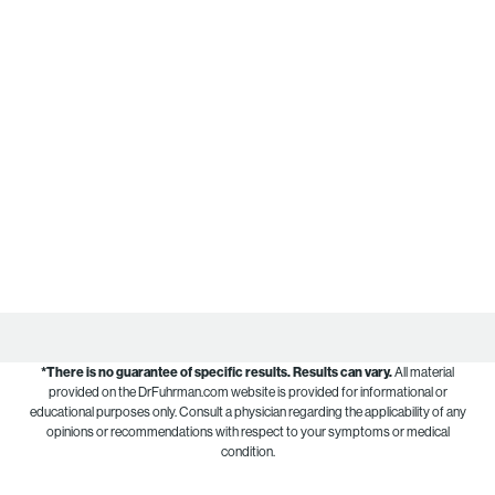
*There is no guarantee of specific results.
Results can vary.
All material
provided on the DrFuhrman.com website is provided for informational or
educational purposes only. Consult a physician regarding the applicability of any
opinions or recommendations with respect to your symptoms or medical
condition.