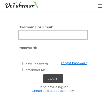
Username or Email:
Password:
Forgot Password
Show Password
Remember Me
Don't have a log in?
Create a FREE account
now.