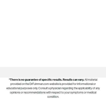
*There is no guarantee of specific results.
Results can vary.
All material
provided on the DrFuhrman.com website is provided for informational or
educational purposes only. Consult a physician regarding the applicability of any
opinions or recommendations with respect to your symptoms or medical
condition.