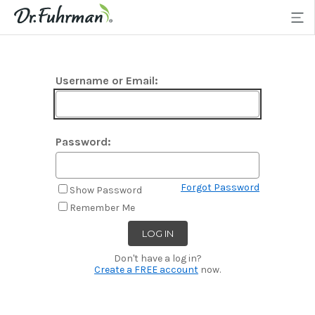
Username or Email:
Password:
Forgot Password
Show Password
Remember Me
Don't have a log in?
Create a FREE account
now.