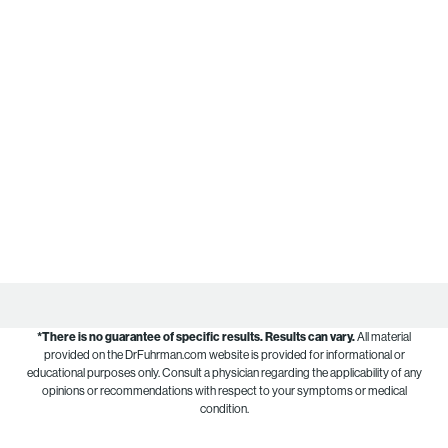
*There is no guarantee of specific results.
Results can vary.
All material
provided on the DrFuhrman.com website is provided for informational or
educational purposes only. Consult a physician regarding the applicability of any
opinions or recommendations with respect to your symptoms or medical
condition.