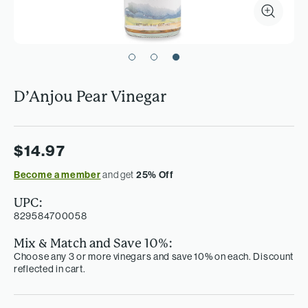
D’Anjou Pear Vinegar
$14.97
Become a member
and get
25% Off
UPC:
829584700058
Mix & Match and Save 10%:
Choose any 3 or more vinegars and save 10% on each. Discount
reflected in cart.