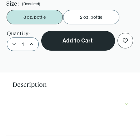
Size:
(Required)
8 oz. bottle
2 oz. bottle
Quantity:
Add to Cart
Decrease Quantity of D’Anjou Pear Vinegar
Increase Quantity of D’Anjou Pear Vinegar
Description