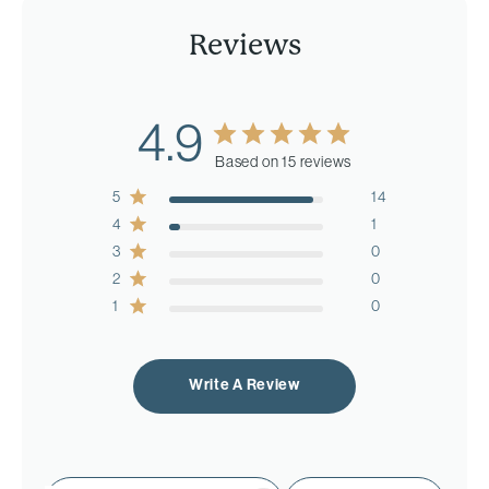
Reviews
4.9
Based on 15 reviews
5
14
4
1
3
0
2
0
1
0
Write A Review