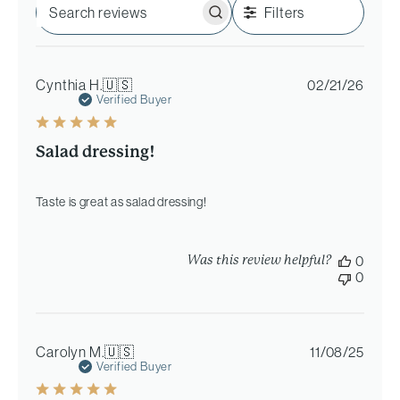
Filters
Search
reviews
Publi
Cynthia H.
🇺🇸
02/21/26
date
Verified Buyer
Salad dressing!
Taste is great as salad dressing!
Was this review helpful?
0
0
Publi
Carolyn M.
🇺🇸
11/08/25
date
Verified Buyer