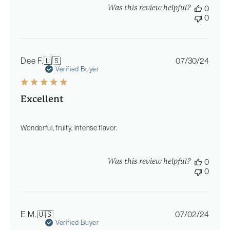
Was this review helpful?
0
0
Publi
Dee F.
🇺🇸
07/30/24
date
Verified Buyer
Excellent
Wonderful, fruity, intense flavor.
Was this review helpful?
0
0
Publi
E M.
🇺🇸
07/02/24
date
Verified Buyer