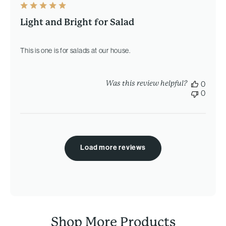
Light and Bright for Salad
This is one is for salads at our house.
Was this review helpful?
0
0
Load more reviews
Shop More Products