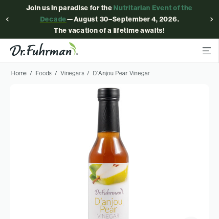
Join us in paradise for the
Nutritarian Event of the
Decade
—August 30–September 4, 2026.
The vacation of a lifetime awaits!
Home
Foods
Vinegars
D’Anjou Pear Vinegar