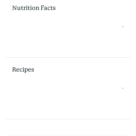
Nutrition Facts
Recipes