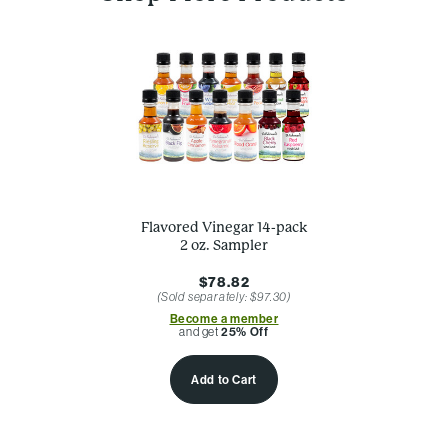
Flavored Vinegar 14-pack
2 oz. Sampler
$78.82
(Sold separately: $97.30)
Become a member
and get
25% Off
Add to Cart