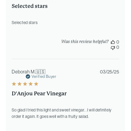
Selected stars
Selected stars
Was this review helpful?
0
0
Publi
Deborah M.
🇺🇸
03/25/25
date
Verified Buyer
D'Anjou Pear Vinegar
So glad I tried this light and sweet vinegar. . I will definitely
order it again. It goes well with a fruity salad.