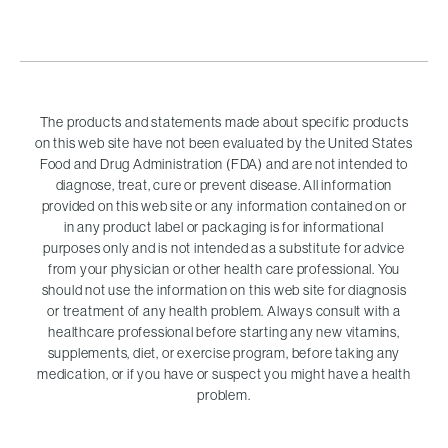
The products and statements made about specific products
on this web site have not been evaluated by the United States
Food and Drug Administration (FDA) and are not intended to
diagnose, treat, cure or prevent disease. All information
provided on this web site or any information contained on or
in any product label or packaging is for informational
purposes only and is not intended as a substitute for advice
from your physician or other health care professional. You
should not use the information on this web site for diagnosis
or treatment of any health problem. Always consult with a
healthcare professional before starting any new vitamins,
supplements, diet, or exercise program, before taking any
medication, or if you have or suspect you might have a health
problem.